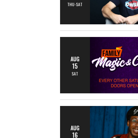
THU-SAT
AUG
15
SAT
AUG
16