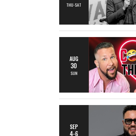
THU-SAT
AUG
30
SUN
SEP
4-6