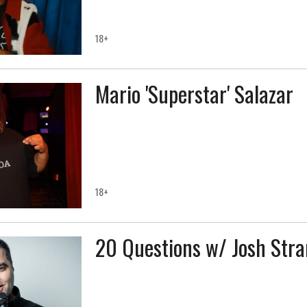
18+
Mario 'Superstar' Salazar
18+
20 Questions w/ Josh Stra