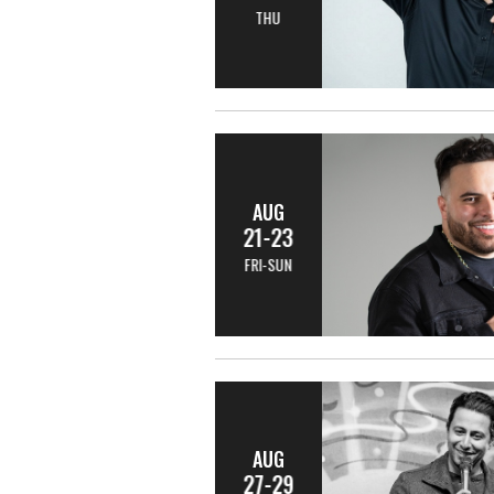
THU
AUG
21-23
FRI-SUN
AUG
27-29