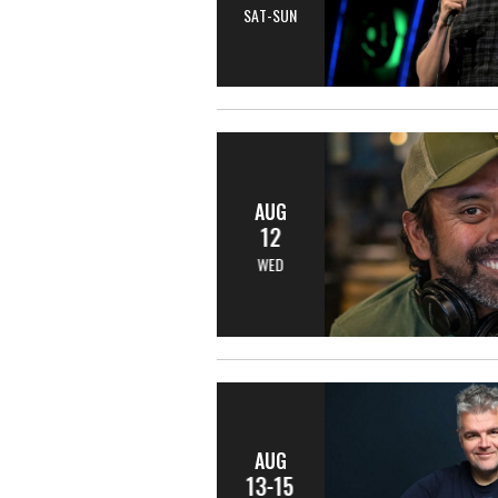
SAT-SUN
AUG
12
WED
AUG
13-15