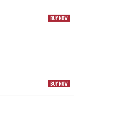
BUY NOW
BUY NOW