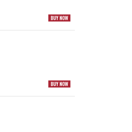
BUY NOW
BUY NOW