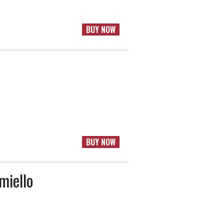
BUY NOW
BUY NOW
miello