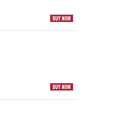
BUY NOW
BUY NOW