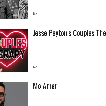
18+
Jesse Peyton's Couples Th
18+
Mo Amer