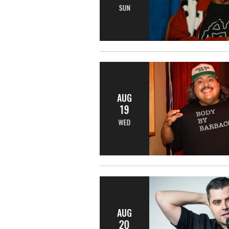
SUN
AUG
19
WED
AUG
20