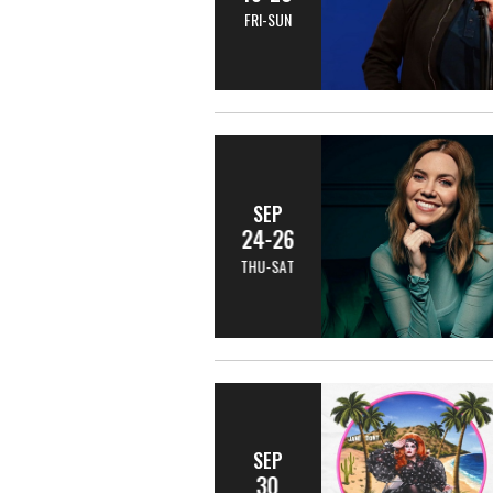
FRI-SUN
SEP
24-26
THU-SAT
SEP
30