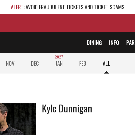
ALERT
: AVOID FRAUDULENT TICKETS AND TICKET SCAMS
DINING
INFO
PAR
2027
NOV
DEC
JAN
FEB
ALL
Kyle Dunnigan