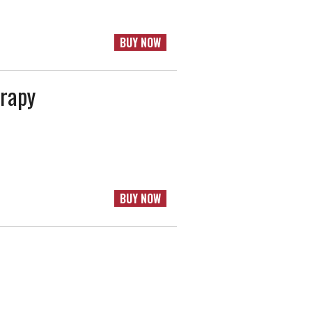
BUY NOW
erapy
BUY NOW