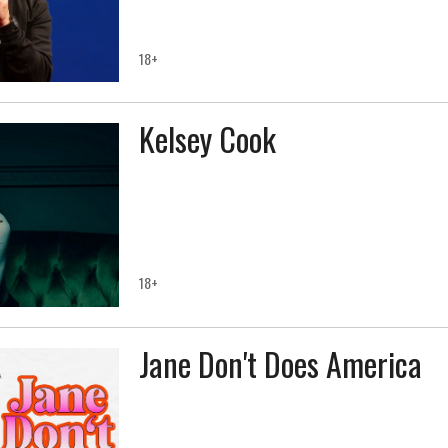
18+
Kelsey Cook
18+
Jane Don't Does America