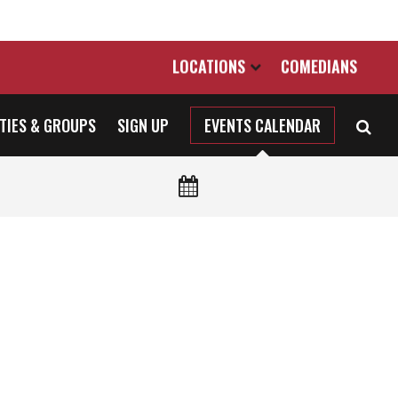
LOCATIONS
COMEDIANS
TIES & GROUPS
SIGN UP
EVENTS CALENDAR