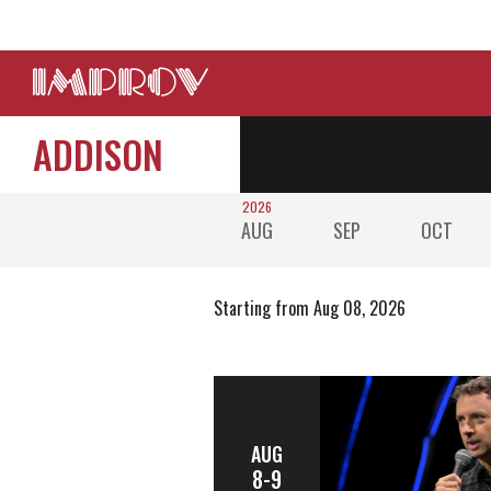
ADDISON
2026
AUG
SEP
OCT
Starting from Aug 08, 2026
AUG
8-9