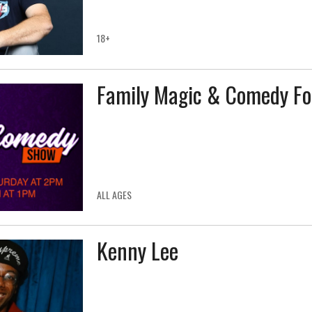
18+
Family Magic & Comedy For
ALL AGES
Kenny Lee