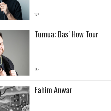
18+
Tumua: Das’ How Tour
18+
Fahim Anwar