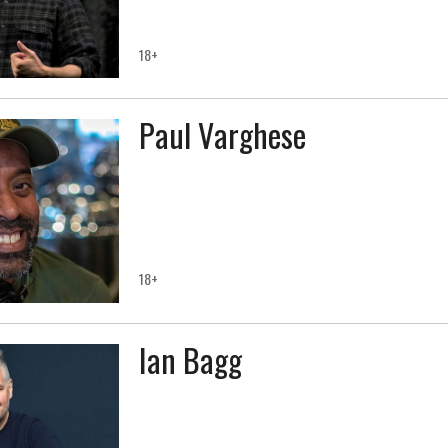
18+
Paul Varghese
18+
Ian Bagg