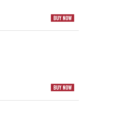
BUY NOW
BUY NOW