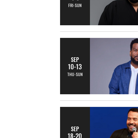
FRI-SUN
SEP
10-13
THU-SUN
SEP
18-20