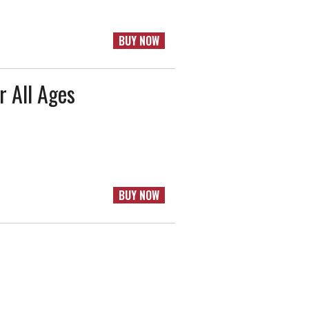
BUY NOW
 All Ages
BUY NOW