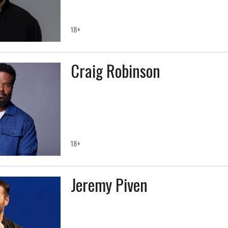
18+
Craig Robinson
18+
Jeremy Piven