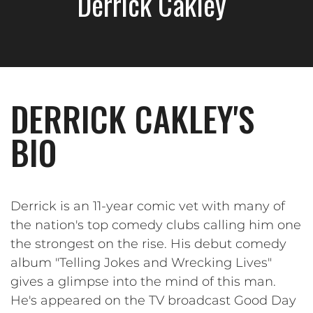
Derrick Cakley
DERRICK CAKLEY'S
BIO
Derrick is an 11-year comic vet with many of
the nation's top comedy clubs calling him one
the strongest on the rise. His debut comedy
album "Telling Jokes and Wrecking Lives"
gives a glimpse into the mind of this man.
He's appeared on the TV broadcast Good Day