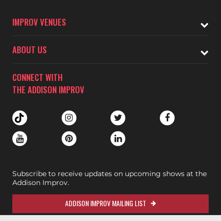
IMPROV VENUES
ABOUT US
CONNECT WITH
THE ADDISON IMPROV
Subscribe to receive updates on upcoming shows at the
Addison Improv.
ADDISON IMPROV MAILING LIST