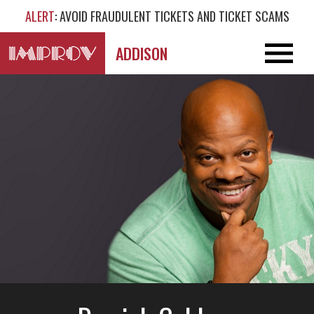
ALERT
: AVOID FRAUDULENT TICKETS AND TICKET SCAMS
ADDISON