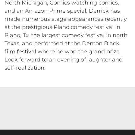
North Michigan, Comics watching comics,
and an Amazon Prime special. Derrick has
made numerous stage appearances recently
at the prestigious Plano comedy festival in
Plano, Tx, the largest comedy festival in north
Texas, and performed at the Denton Black
film festival where he won the grand prize.
Look forward to an evening of laughter and
self-realization.