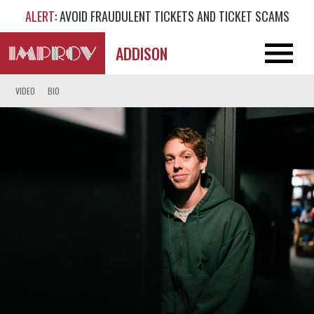
ALERT
: AVOID FRAUDULENT TICKETS AND TICKET SCAMS
ADDISON
VIDEO
BIO