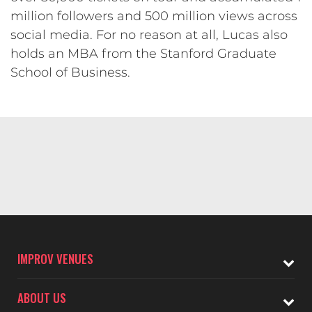
million followers and 500 million views across
social media. For no reason at all, Lucas also
holds an MBA from the Stanford Graduate
School of Business.
IMPROV VENUES
ABOUT US