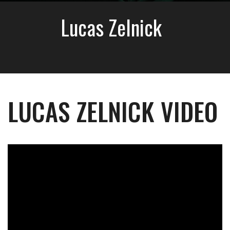
Lucas Zelnick
LUCAS ZELNICK VIDEO