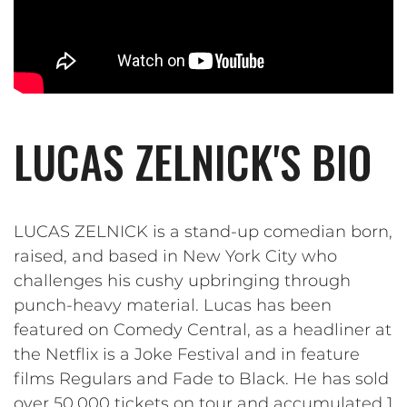
LUCAS ZELNICK'S BIO
LUCAS ZELNICK is a stand-up comedian born,
raised, and based in New York City who
challenges his cushy upbringing through
punch-heavy material. Lucas has been
featured on Comedy Central, as a headliner at
the Netflix is a Joke Festival and in feature
films Regulars and Fade to Black. He has sold
over 50,000 tickets on tour and accumulated 1