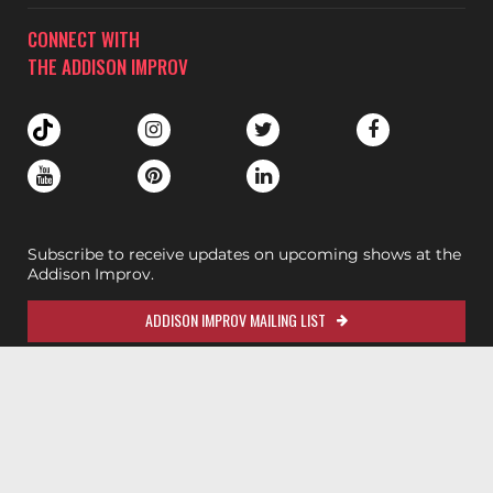
CONNECT WITH
THE ADDISON IMPROV
Subscribe to receive updates on upcoming shows at the
Addison Improv.
ADDISON IMPROV MAILING LIST