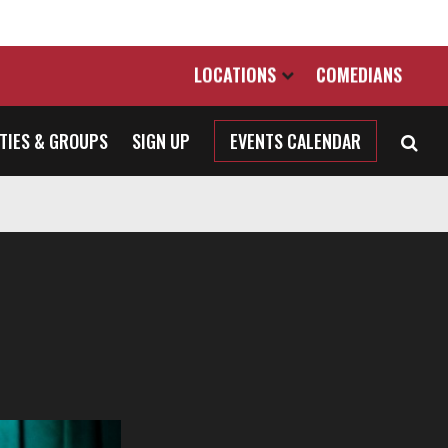
LOCATIONS
COMEDIANS
TIES & GROUPS
SIGN UP
EVENTS CALENDAR