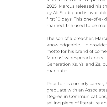
2025, Marcus released his t
by Ali Siddiq and is availab
first 10 days. This one-of-a
married, the used to be mar
The son of a preacher, Marcu
knowledgeable. He provides 
motto for his brand of come
Marcus’ widespread appeal i
Generation Xs, Ys, and Zs, 
mandates.
Prior to his comedy career, 
graduate with an Associates
Degree in Communications, M
selling piece of literature 