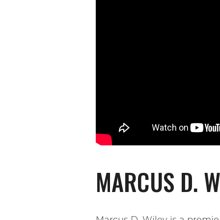
MARCUS D. WI
Marcus D. Wiley is a premie