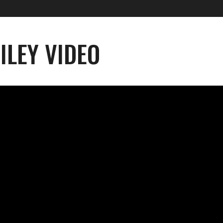
ILEY VIDEO