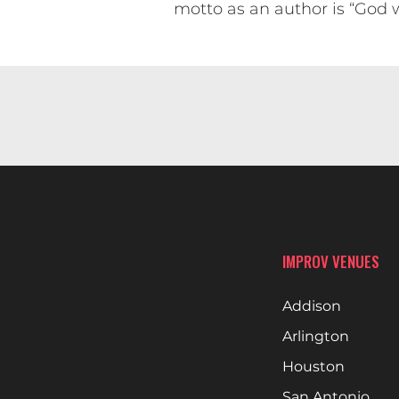
motto as an author is “God w
IMPROV VENUES
Addison
Arlington
Houston
San Antonio