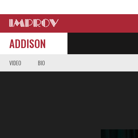
ADDISON
VIDEO
BIO