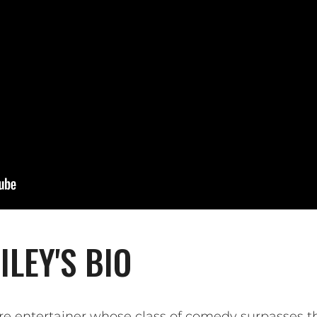
LEY'S BIO
re entertainer whose class of comedy surpasses th