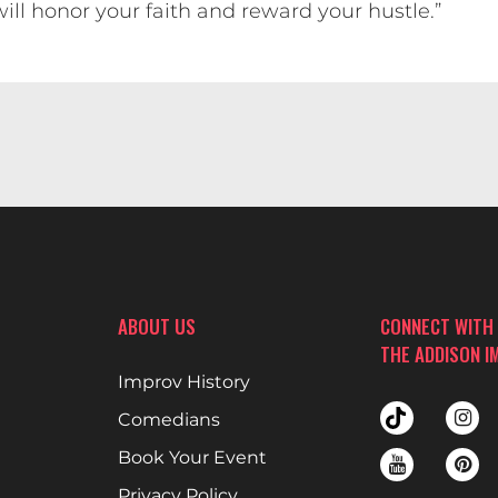
ill honor your faith and reward your hustle.”
ABOUT US
CONNECT WITH
THE ADDISON I
Improv History
Comedians
Book Your Event
Privacy Policy