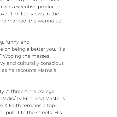
ich was executive produced
ver 1 million views in the
r the married, the wanna be
ng, funny and
 on being a better you. His
r!” Wooing the masses,
vy and culturally conscious
rt as he recounts Mama’s
ty. A three-time college
 Radio/TV Film and Master’s
e & Faith remains a top-
 pulpit to the streets. His