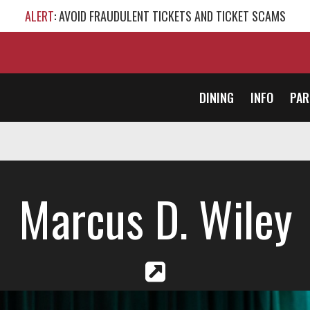
ALERT
: AVOID FRAUDULENT TICKETS AND TICKET SCAMS
DINING
INFO
PAR
Marcus D. Wiley