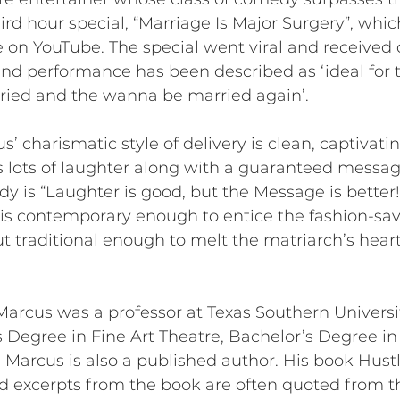
hird hour special, “Marriage Is Major Surgery”, wh
le on YouTube. The special went viral and received o
-kind performance has been described as ‘ideal fo
ried and the wanna be married again’.
s’ charismatic style of delivery is clean, captivati
lots of laughter along with a guaranteed message
dy is “Laughter is good, but the Message is bette
s contemporary enough to entice the fashion-sav
but traditional enough to melt the matriarch’s hea
Marcus was a professor at Texas Southern Universi
 Degree in Fine Art Theatre, Bachelor’s Degree in
arcus is also a published author. His book Hustl
and excerpts from the book are often quoted from the