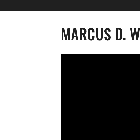
MARCUS D. W