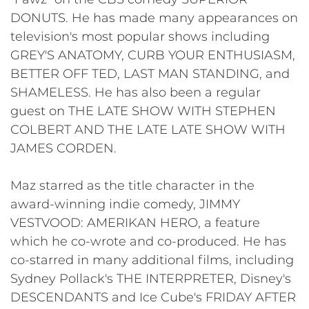
DONUTS. He has made many appearances on
television's most popular shows including
GREY'S ANATOMY, CURB YOUR ENTHUSIASM,
BETTER OFF TED, LAST MAN STANDING, and
SHAMELESS. He has also been a regular
guest on THE LATE SHOW WITH STEPHEN
COLBERT AND THE LATE LATE SHOW WITH
JAMES CORDEN.
Maz starred as the title character in the
award-winning indie comedy, JIMMY
VESTVOOD: AMERIKAN HERO, a feature
which he co-wrote and co-produced. He has
co-starred in many additional films, including
Sydney Pollack's THE INTERPRETER, Disney's
DESCENDANTS and Ice Cube's FRIDAY AFTER