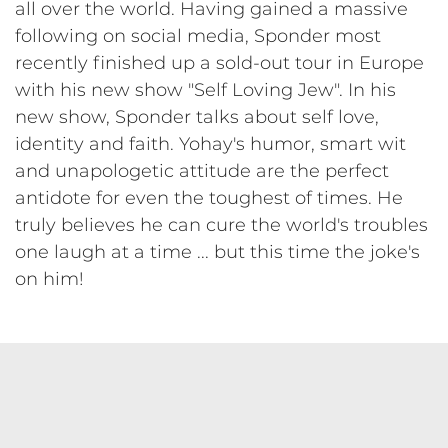
all over the world. Having gained a massive
following on social media, Sponder most
recently finished up a sold-out tour in Europe
with his new show "Self Loving Jew". In his
new show, Sponder talks about self love,
identity and faith. Yohay's humor, smart wit
and unapologetic attitude are the perfect
antidote for even the toughest of times. He
truly believes he can cure the world's troubles
one laugh at a time ... but this time the joke's
on him!