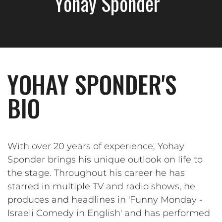
Yohay Sponder
YOHAY SPONDER'S
BIO
With over 20 years of experience, Yohay
Sponder brings his unique outlook on life to
the stage. Throughout his career he has
starred in multiple TV and radio shows, he
produces and headlines in 'Funny Monday -
Israeli Comedy in English' and has performed