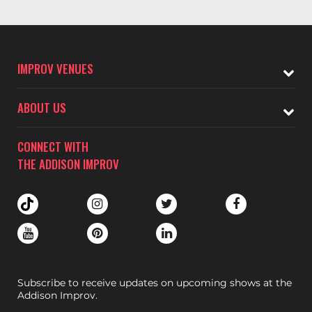
IMPROV VENUES
ABOUT US
CONNECT WITH
THE ADDISON IMPROV
Subscribe to receive updates on upcoming shows at the
Addison Improv.