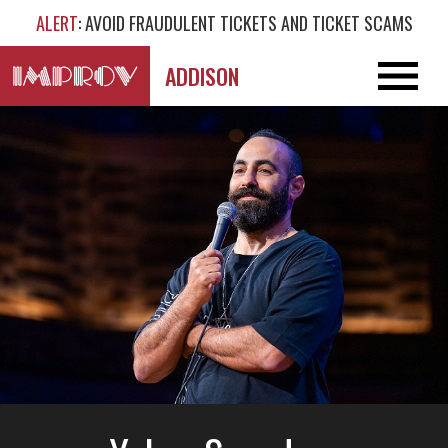
ALERT
: AVOID FRAUDULENT TICKETS AND TICKET SCAMS
ADDISON