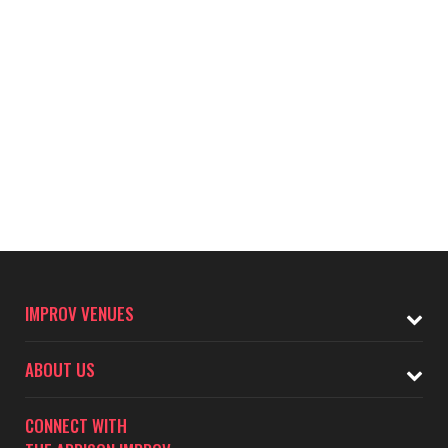
IMPROV VENUES
ABOUT US
CONNECT WITH