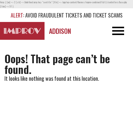
Array ( [no] => 2 [str] => Undefined array key "seotitle" [file] => /app/wp-content/themes/improv-combined/lib/LL/controllers/base.php
[line] => 91 )
ALERT
: AVOID FRAUDULENT TICKETS AND TICKET SCAMS
ADDISON
Oops! That page can’t be
found.
It looks like nothing was found at this location.