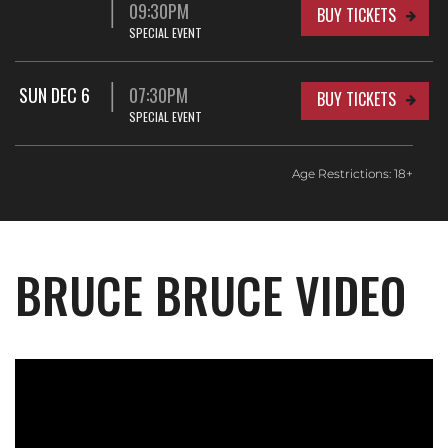
09:30PM
BUY TICKETS
SPECIAL EVENT
SUN DEC 6
07:30PM
BUY TICKETS
SPECIAL EVENT
Age Restrictions: 18+
BRUCE BRUCE VIDEO