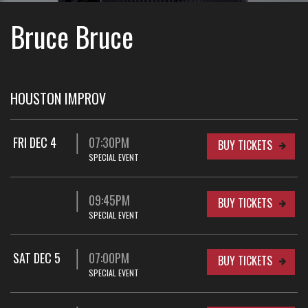
Bruce Bruce
HOUSTON IMPROV
FRI DEC 4
07:30PM
BUY TICKETS
SPECIAL EVENT
09:45PM
BUY TICKETS
SPECIAL EVENT
SAT DEC 5
07:00PM
BUY TICKETS
SPECIAL EVENT