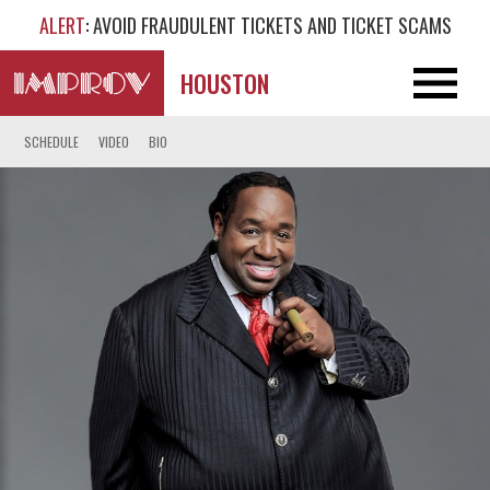
ALERT
: AVOID FRAUDULENT TICKETS AND TICKET SCAMS
HOUSTON
SCHEDULE
VIDEO
BIO