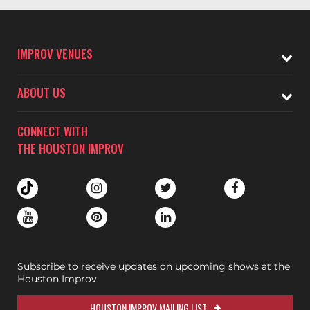
IMPROV VENUES
ABOUT US
CONNECT WITH
THE HOUSTON IMPROV
Subscribe to receive updates on upcoming shows at the
Houston Improv.
HOUSTON IMPROV MAILING LIST