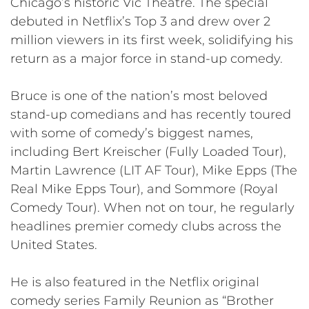
Chicago’s historic Vic Theatre. The special
debuted in Netflix’s Top 3 and drew over 2
million viewers in its first week, solidifying his
return as a major force in stand-up comedy.
Bruce is one of the nation’s most beloved
stand-up comedians and has recently toured
with some of comedy’s biggest names,
including Bert Kreischer (Fully Loaded Tour),
Martin Lawrence (LIT AF Tour), Mike Epps (The
Real Mike Epps Tour), and Sommore (Royal
Comedy Tour). When not on tour, he regularly
headlines premier comedy clubs across the
United States.
He is also featured in the Netflix original
comedy series Family Reunion as “Brother