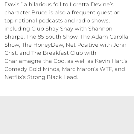
Davis,” a hilarious foil to Loretta Devine’s
character.Bruce is also a frequent guest on
top national podcasts and radio shows,
including Club Shay Shay with Shannon
Sharpe, The 85 South Show, The Adam Carolla
Show, The HoneyDew, Net Positive with John
Crist, and The Breakfast Club with
Charlamagne tha God, as well as Kevin Hart’s
Comedy Gold Minds, Marc Maron’s WTF, and
Netflix’s Strong Black Lead.