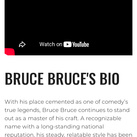
BRUCE BRUCE'S BIO
With his place cemented as one of comedy’s
true legends, Bruce Bruce continues to stand
out as a master of his craft. A recognizable
name with a long-standing national
reputation, his steady, relatable style has been