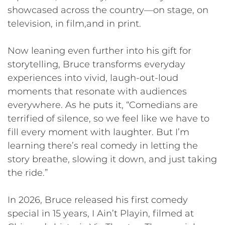
showcased across the country—on stage, on
television, in film,and in print.
Now leaning even further into his gift for
storytelling, Bruce transforms everyday
experiences into vivid, laugh-out-loud
moments that resonate with audiences
everywhere. As he puts it, “Comedians are
terrified of silence, so we feel like we have to
fill every moment with laughter. But I’m
learning there’s real comedy in letting the
story breathe, slowing it down, and just taking
the ride.”
In 2026, Bruce released his first comedy
special in 15 years, I Ain’t Playin, filmed at