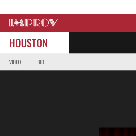
HOUSTON
VIDEO
BIO