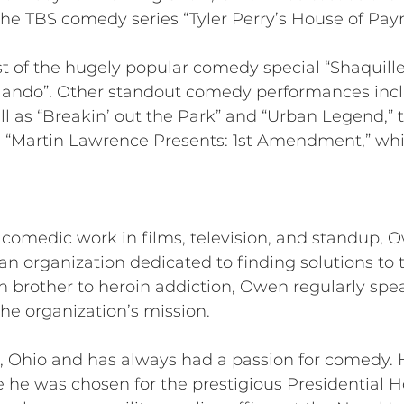
the TBS comedy series “Tyler Perry’s House of Payn
st of the hugely popular comedy special “Shaquille
ando”. Other standout comedy performances incl
l as “Breakin’ out the Park” and “Urban Legend,” 
n “Martin Lawrence Presents: 1st Amendment,” whic
f comedic work in films, television, and standup, 
an organization dedicated to finding solutions to t
n brother to heroin addiction, Owen regularly spe
he organization’s mission.
 Ohio and has always had a passion for comedy. H
e he was chosen for the prestigious Presidential H