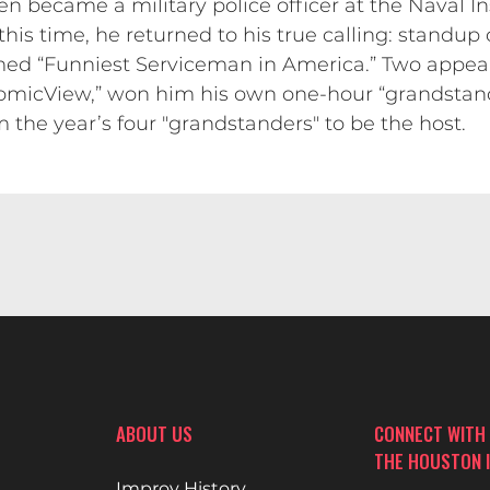
n became a military police officer at the Naval I
this time, he returned to his true calling: standup 
ed “Funniest Serviceman in America.” Two appear
micView,” won him his own one-hour “grandstand”
the year’s four "grandstanders" to be the host.
ABOUT US
CONNECT WITH
THE HOUSTON 
Improv History