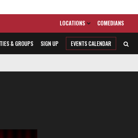
LOCATIONS
COMEDIANS
TIES & GROUPS
SIGN UP
EVENTS CALENDAR