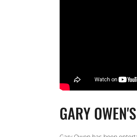
GARY OWEN'S
Gary Owen has been enterta