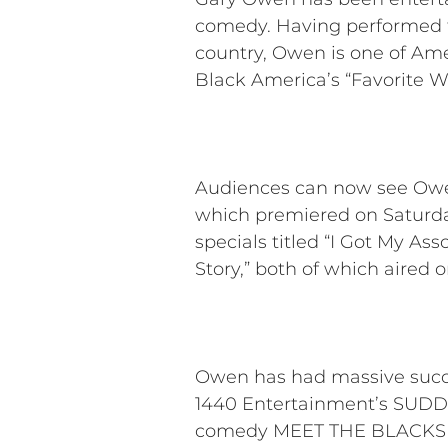
comedy. Having performed to
country, Owen is one of Am
Black America’s “Favorite 
Audiences can now see Ow
which premiered on Saturday
specials titled “I Got My Ass
Story,” both of which aired 
Owen has had massive succes
1440 Entertainment’s SUDDE
comedy MEET THE BLACKS an