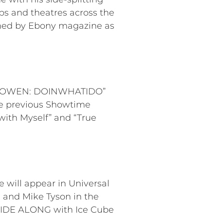
bs and theatres across the
imed by Ebony magazine as
ARY OWEN: DOINWHATIDO”
ree previous Showtime
 with Myself” and “True
 will appear in Universal
 and Mike Tyson in the
RIDE ALONG with Ice Cube