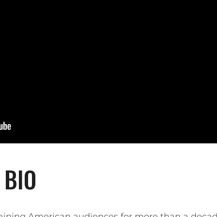
 BIO
ining American audiences for more than a decade 