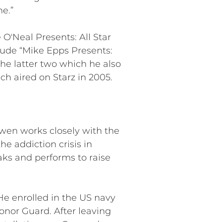
e.”
 O'Neal Presents: All Star
ude “Mike Epps Presents:
the latter two which he also
h aired on Starz in 2005.
Owen works closely with the
he addiction crisis in
aks and performs to raise
e enrolled in the US navy
onor Guard. After leaving