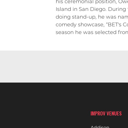
his ceremonial position, Owe
Island in San Diego. During 
doing stand-up, he was nam
comedy showcase, “BET's Co
season he was selected from 
IMPROV VENUES
Addison