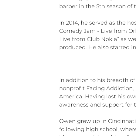
barber in the 5th season of 
In 2014, he served as the ho
Comedy Jam - Live from Orl
Live from Club Nokia” as wel
produced. He also starred i
In addition to his breadth o
nonprofit Facing Addiction, 
America. Having lost his ow
awareness and support for t
Owen grew up in Cincinnati,
following high school, wher