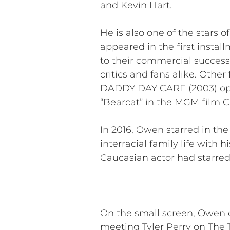
and Kevin Hart.
He is also one of the stars
appeared in the first instal
to their commercial success
critics and fans alike. Oth
DADDY DAY CARE (2003) oppos
“Bearcat” in the MGM film 
In 2016, Owen starred in t
interracial family life with 
Caucasian actor had starred
On the small screen, Owen co
meeting Tyler Perry on The 