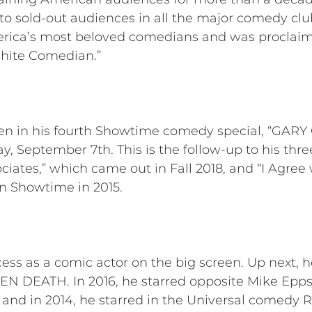
 sold-out audiences in all the major comedy clu
erica’s most beloved comedians and was procla
White Comedian.”
en in his fourth Showtime comedy special, “G
, September 7th. This is the follow-up to his th
ociates,” which came out in Fall 2018, and “I Agree
on Showtime in 2015.
s as a comic actor on the big screen. Up next, he
N DEATH. In 2016, he starred opposite Mike Epps
d in 2014, he starred in the Universal comedy 