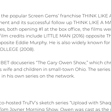
 of the popular Screen Gems’ franchise THINK LIKE 
lment and its successful follow up THINK LIKE A M
es, both opening #1 at the box office, the films w
er film credits include LITTLE MAN (2016) opposite
ite Eddie Murphy. He is also widely known for hi
COLLEGE (2008).
he BET docuseries “The Gary Owen Show,” which ch
his wife and children in small-town Ohio. The serie
 in his own series on the network.
-hosted TruTV’s sketch series “Upload with Shaqui
Tom Joyner Morning Show, Owen was cast as the r