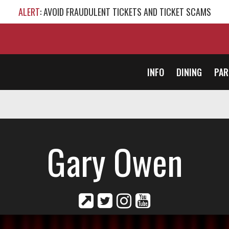
ALERT
: AVOID FRAUDULENT TICKETS AND TICKET SCAMS
INFO
DINING
PAR
Gary Owen