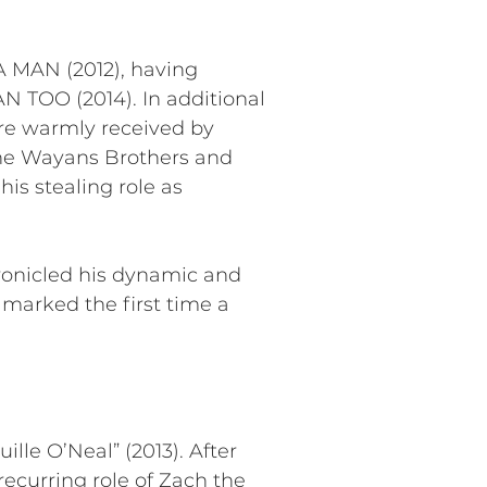
A MAN (2012), having
AN TOO (2014). In additional
ere warmly received by
 The Wayans Brothers and
s stealing role as
ronicled his dynamic and
s marked the first time a
lle O’Neal” (2013). After
ecurring role of Zach the