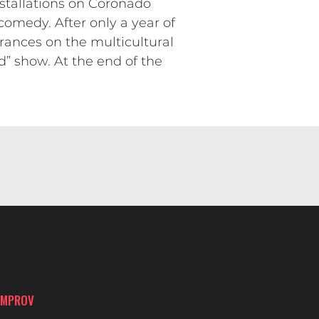
nstallations on Coronado
comedy. After only a year of
ances on the multicultural
 show. At the end of the
IMPROV