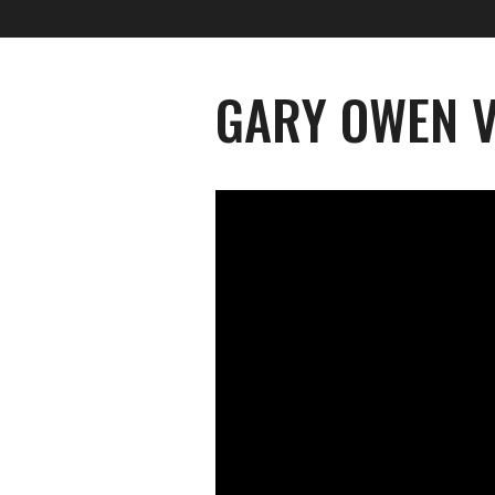
GARY OWEN V