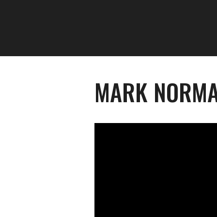
MARK NORMA