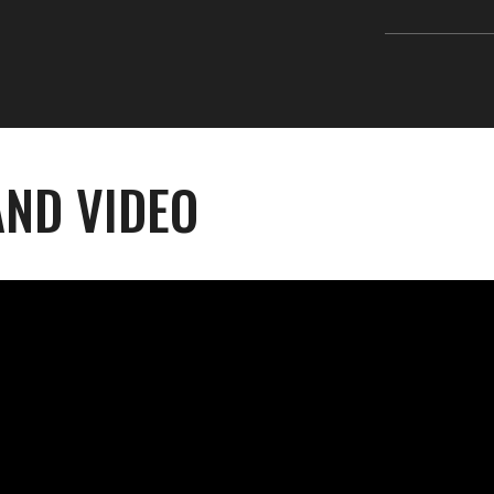
ND VIDEO