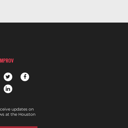
IMPROV
eceive updates on
s at the Houston