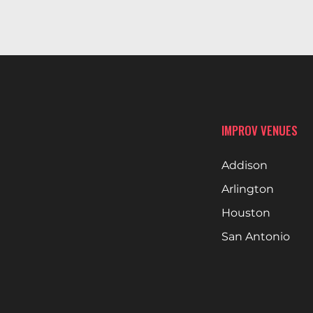
IMPROV VENUES
Addison
Arlington
Houston
San Antonio