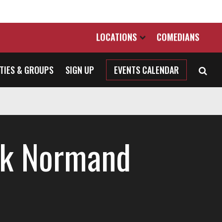
LOCATIONS
COMEDIANS
TIES & GROUPS
SIGN UP
EVENTS CALENDAR
k Normand