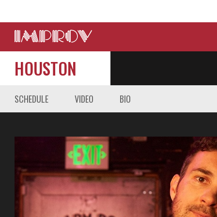
HOUSTON
SCHEDULE
VIDEO
BIO