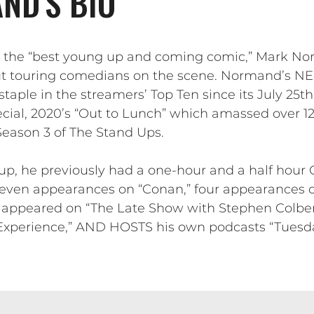
ND'S BIO
s the “best young up and coming comic,” Mark N
ut touring comedians on the scene. Normand’s NEW
ple in the streamers’ Top Ten since its July 25th
cial, 2020’s “Out to Lunch” which amassed over 12
 Season 3 of The Stand Ups.
-up, he previously had a one-hour and a half hour
even appearances on “Conan,” four appearances 
o appeared on “The Late Show with Stephen Colbe
perience,” AND HOSTS his own podcasts “Tuesda