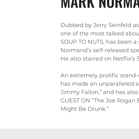
MARK NORMA
Dubbed by Jerry Seinfeld a
one of the most talked abo
SOUP TO NUTS, has been a sta
Normand’s self-released spe
He also starred on Netflix’s
An extremely prolific stand
has made an unparalleled s
Jimmy Fallon,” and has als
GUEST ON “The Joe Rogan Ex
Might Be Drunk.”