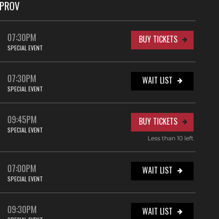
MPROV
07:30PM
BUY TICKETS
SPECIAL EVENT
07:30PM
WAIT LIST
SPECIAL EVENT
09:45PM
BUY TICKETS
SPECIAL EVENT
Less than 10 left
07:00PM
WAIT LIST
SPECIAL EVENT
09:30PM
WAIT LIST