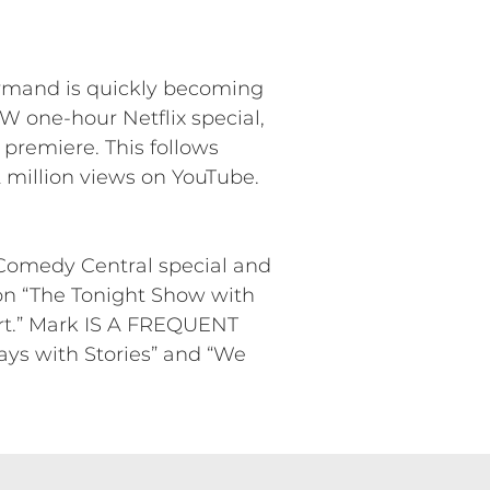
ormand is quickly becoming
 one-hour Netflix special,
 premiere. This follows
 million views on YouTube.
 Comedy Central special and
on “The Tonight Show with
rt.” Mark IS A FREQUENT
ys with Stories” and “We