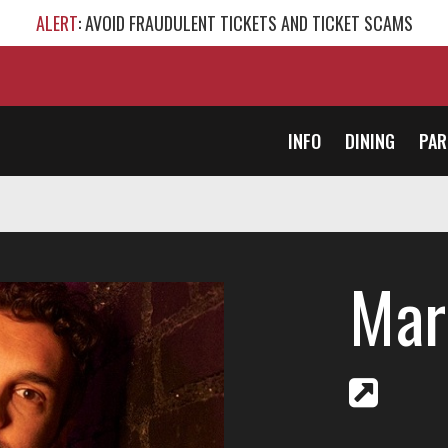
ALERT
: AVOID FRAUDULENT TICKETS AND TICKET SCAMS
INFO
DINING
PAR
Mar