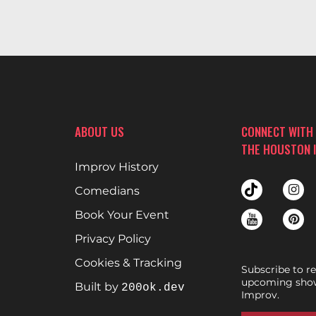
ABOUT US
CONNECT WITH
THE HOUSTON 
Improv History
Comedians
Book Your Event
Privacy Policy
Cookies & Tracking
Subscribe to r
upcoming show
Built by
200ok.dev
Improv.