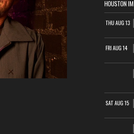
HOUSTON I
THU AUG 13
FRI AUG 14
SAT AUG 15