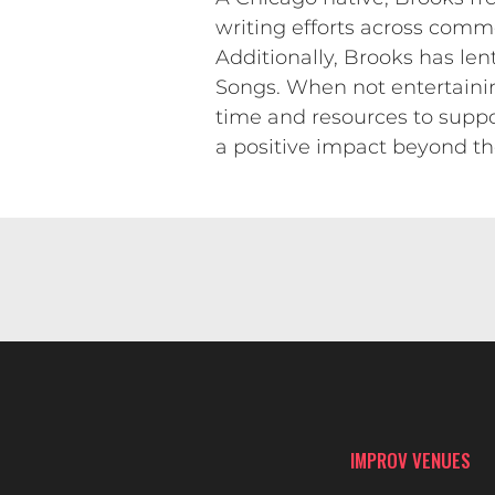
writing efforts across comm
Additionally, Brooks has len
Songs. When not entertainin
time and resources to sup
a positive impact beyond th
IMPROV VENUES