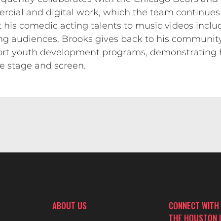
ercial and digital work, which the team continues 
t his comedic acting talents to music videos includ
g audiences, Brooks gives back to his community 
port youth development programs, demonstrating
e stage and screen.
ABOUT US
CONNECT WITH
THE HOUSTON 