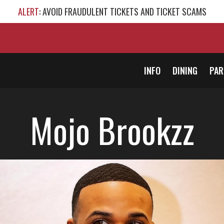
ALERT
: AVOID FRAUDULENT TICKETS AND TICKET SCAMS
INFO
DINING
PAR
Mojo Brookzz