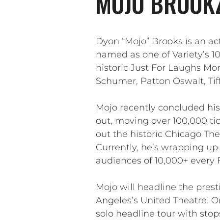
MOJO BROOKZ
Dyon “Mojo” Brooks is an ac
named as one of Variety’s 
historic Just For Laughs Mon
Schumer, Patton Oswalt, Tif
Mojo recently concluded his
out, moving over 100,000 tic
out the historic Chicago Th
Currently, he’s wrapping up
audiences of 10,000+ every 
Mojo will headline the presti
Angeles’s United Theatre. O
solo headline tour with sto