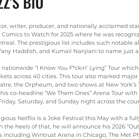
Z'S BIO
tor, writer, producer, and nationally acclaimed 
10 Comics to Watch for 2025 where he was recogni
treal. The prestigious list includes such notable
fany Haddish, and Kumail Nanjiani to name just a
 nationwide “I Know You F*ckin’ Lying” Tour which 
kets across 40 cities. This tour also marked major
eatre, the Orpheum, and two shows at New York’s 
 his co-headline “We Them Ones” Arena Tour with 
Friday, Saturday, and Sunday night across the coun
gious Netflix Is a Joke Festival this May with a ful
n the heels of that, he will announce his 2026 “Ou
ps including Wintrust Arena in Chicago, The Met Ph