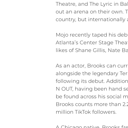
Theatre, and The Lyric in Bal
out an arena on their own. 
country, but internationall
Mojo recently taped his debu
Atlanta’s Center Stage Thea
likes of Shane Gillis, Nate 
As an actor, Brooks can cur
alongside the legendary Ter
following its debut. Additi
N OUT, having been hand sel
be found across his social 
Brooks counts more than 2.2 
million TikTok followers.
A Chicago native, Brooks fr