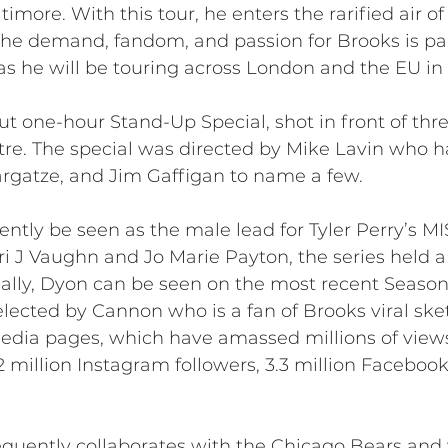
timore. With this tour, he enters the rarified air 
The demand, fandom, and passion for Brooks is pal
y as he will be touring across London and the EU i
t one-hour Stand-Up Special, shot in front of thr
tre. The special was directed by Mike Lavin who h
Bargatze, and Jim Gaffigan to name a few.
rently be seen as the male lead for Tyler Perry’s
ri J Vaughn and Jo Marie Payton, the series held a
onally, Dyon can be seen on the most recent Seaso
ected by Cannon who is a fan of Brooks viral sk
media pages, which have amassed millions of views 
million Instagram followers, 3.3 million Facebook 
equently collaborates with the Chicago Bears and