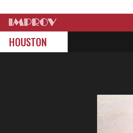
HOUSTON