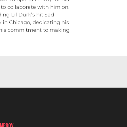
to collaborate with him on.
ing Lil Durk’s hit Sad
in Chicago, dedicating his
 his commitment to making
IMPROV