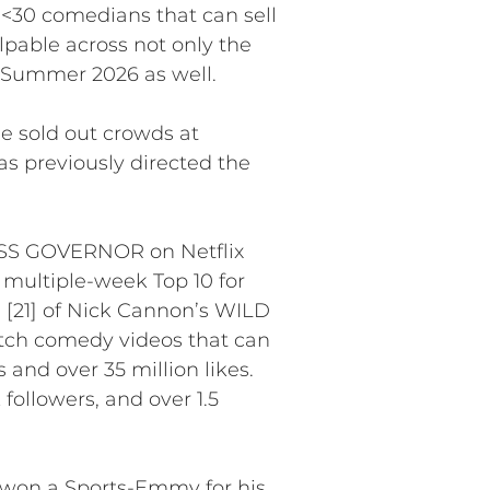
of <30 comedians that can sell
pable across not only the
n Summer 2026 as well.
ee sold out crowds at
as previously directed the
 MISS GOVERNOR on Netflix
 multiple-week Top 10 for
n [21] of Nick Cannon’s WILD
etch comedy videos that can
and over 35 million likes.
followers, and over 1.5
 won a Sports-Emmy for his