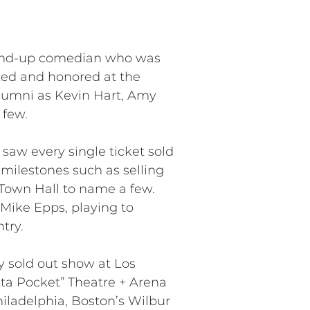
stand-up comedian who was
zed and honored at the
 alumni as Kevin Hart, Amy
 few.
saw every single ticket sold
 milestones such as selling
Town Hall to name a few.
Mike Epps, playing to
try.
ly sold out show at Los
tta Pocket” Theatre + Arena
iladelphia, Boston’s Wilbur