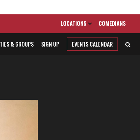
LOCATIONS
COMEDIANS
TIES & GROUPS
SIGN UP
EVENTS CALENDAR