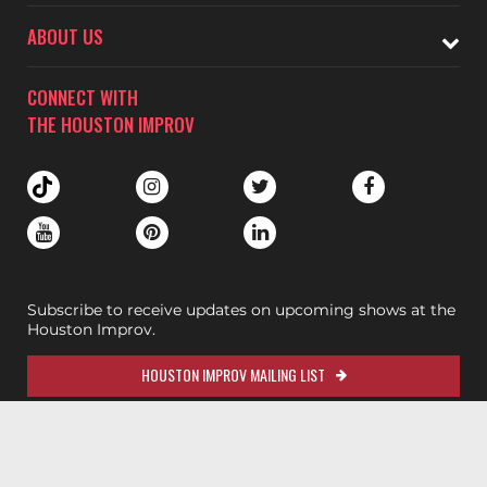
ABOUT US
CONNECT WITH
THE HOUSTON IMPROV
Subscribe to receive updates on upcoming shows at the
Houston Improv.
HOUSTON IMPROV MAILING LIST