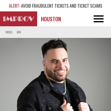
ALERT
: AVOID FRAUDULENT TICKETS AND TICKET SCAMS
HOUSTON
VIDEO
BIO