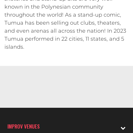
known in the Polynesian community
throughout the world! As a stand-up comic,
Tumua has been selling out clubs, theaters,
and even arenas all across the nation! In 2023
Tumua performed in 22 cities, 11 states, and 5
islands.
IMPROV VENUES