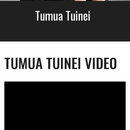
Tumua Tuinei
TUMUA TUINEI VIDEO