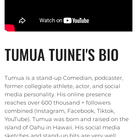
TUMUA TUINEI'S BIO
Tumua is a stand-up Comedian, podcaster,
former collegiate athlete, actor, and social
media personality. His online presence
reaches over 600 thousand + followers
combined (Instagram, Facebook, Tiktok,
YouTube). Tumua was born and raised on the
island of Oahu in Hawaii. His social media
sketches and stand-up bits are very well