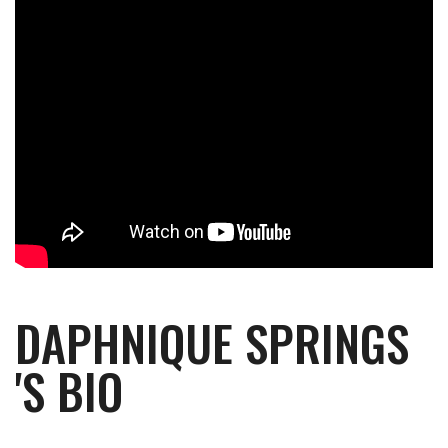
DAPHNIQUE SPRINGS
'S BIO