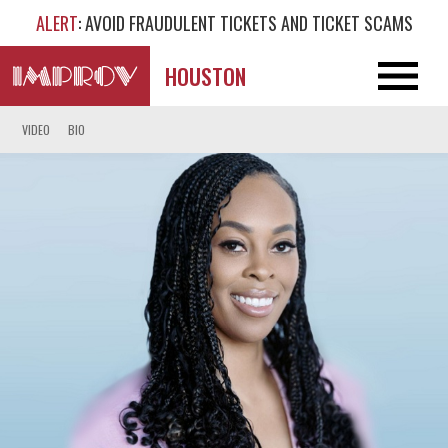
ALERT
: AVOID FRAUDULENT TICKETS AND TICKET SCAMS
HOUSTON
VIDEO
BIO