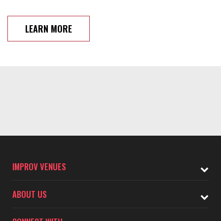
LEARN MORE
IMPROV VENUES
ABOUT US