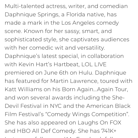
Multi-talented actress, writer, and comedian
Daphnique Springs, a Florida native, has
made a mark in the Los Angeles comedy
scene. Known for her sassy, smart, and
sophisticated style, she captivates audiences
with her comedic wit and versatility.
Daphnique’s latest special, in collaboration
with Kevin Hart’s Hartbeat, LOL LIVE
premiered on June 6th on Hulu. Daphnique
has featured for Martin Lawrence, toured with
Katt Williams on his Born Again…Again Tour,
and won several awards including the She-
Devil Festival in NYC and the American Black
Film Festival’s “Comedy Wings Competition”.
She has also appeared on Laughs On FOX
and HBO All Def Comedy. She has 741K+