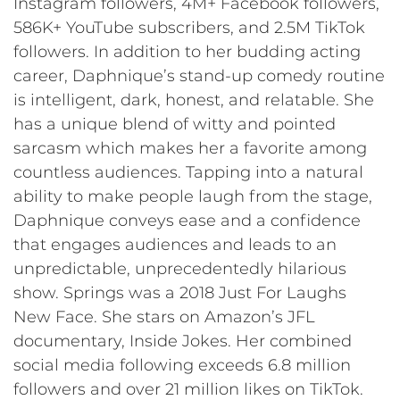
Instagram followers, 4M+ Facebook followers,
586K+ YouTube subscribers, and 2.5M TikTok
followers. In addition to her budding acting
career, Daphnique’s stand-up comedy routine
is intelligent, dark, honest, and relatable. She
has a unique blend of witty and pointed
sarcasm which makes her a favorite among
countless audiences. Tapping into a natural
ability to make people laugh from the stage,
Daphnique conveys ease and a confidence
that engages audiences and leads to an
unpredictable, unprecedentedly hilarious
show. Springs was a 2018 Just For Laughs
New Face. She stars on Amazon’s JFL
documentary, Inside Jokes. Her combined
social media following exceeds 6.8 million
followers and over 21 million likes on TikTok.