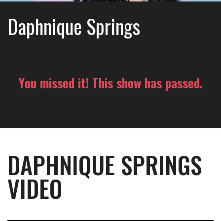
Daphnique Springs
You missed it! This show has passed.
DAPHNIQUE SPRINGS
VIDEO