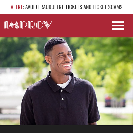
ALERT
: AVOID FRAUDULENT TICKETS AND TICKET SCAMS