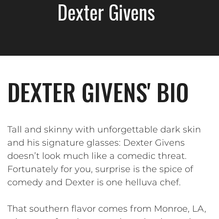
Dexter Givens
DEXTER GIVENS' BIO
Tall and skinny with unforgettable dark skin
and his signature glasses: Dexter Givens
doesn’t look much like a comedic threat.
Fortunately for you, surprise is the spice of
comedy and Dexter is one helluva chef.
That southern flavor comes from Monroe, LA,