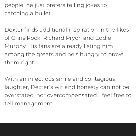
people, he just prefers telling jokes to
catching a bullet.
Dexter finds additional inspiration in the likes
of Chris Rock, Richard Pryor, and Eddie
Murphy. His fans are already listing him
among the greats and he’s hungry to prove
them right.
With an infectious smile and contagious
laughter, Dexter’s wit and honesty can not be
overstated, nor overcompensated... feel free to
tell management.