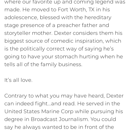
where our favorite up and coming legend was
made. He moved to Fort Worth, TX in his
adolescence, blessed with the hereditary
stage presence of a preacher father and
storyteller mother. Dexter considers them his
biggest source of comedic inspiration, which
is the politically correct way of saying he’s
going to have your stomach hurting when he
tells all of the family business.
It’s all love.
Contrary to what you may have heard, Dexter
can indeed fight...and read. He served in the
United States Marine Corp while pursuing his
degree in Broadcast Journalism. You could
say he always wanted to be in front of the