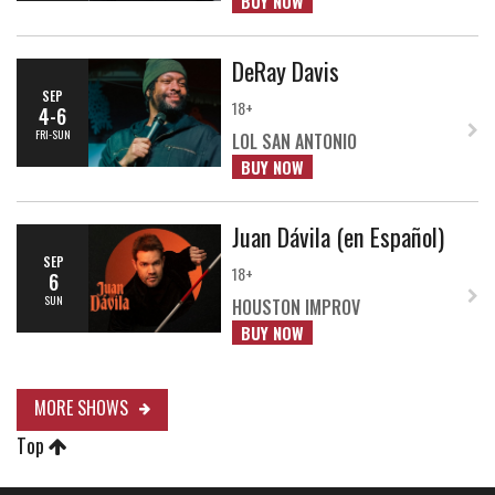
BUY NOW
DeRay Davis
SEP
18+
4-6
FRI-SUN
LOL SAN ANTONIO
BUY NOW
Juan Dávila (en Español)
SEP
18+
6
SUN
HOUSTON IMPROV
BUY NOW
Martin Moreno: Not Taco
Tuesday
SEP
8
18+
TUE