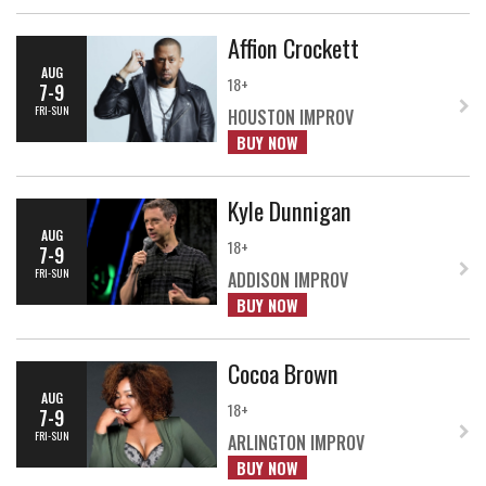
Affion Crockett
AUG
18+
7-9
FRI-SUN
HOUSTON IMPROV
BUY NOW
Kyle Dunnigan
AUG
18+
7-9
FRI-SUN
ADDISON IMPROV
BUY NOW
Cocoa Brown
AUG
18+
7-9
FRI-SUN
ARLINGTON IMPROV
BUY NOW