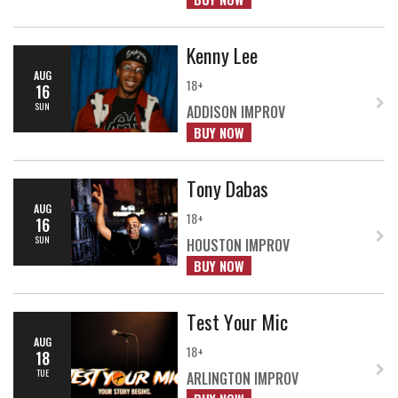
Kenny Lee
AUG
18+
16
SUN
ADDISON IMPROV
BUY NOW
Tony Dabas
AUG
18+
16
SUN
HOUSTON IMPROV
BUY NOW
Test Your Mic
AUG
18+
18
TUE
ARLINGTON IMPROV