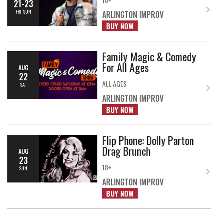
21-23
FRI-SUN
ARLINGTON IMPROV
BUY NOW
Family Magic & Comedy
For All Ages
AUG
22
ALL AGES
SAT
ARLINGTON IMPROV
BUY NOW
Flip Phone: Dolly Parton
Drag Brunch
AUG
23
18+
SUN
ARLINGTON IMPROV
BUY NOW