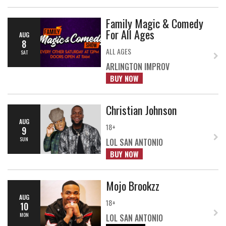
Family Magic & Comedy
For All Ages
AUG
8
ALL AGES
SAT
ARLINGTON IMPROV
BUY NOW
Christian Johnson
AUG
18+
9
SUN
LOL SAN ANTONIO
BUY NOW
Mojo Brookzz
AUG
18+
10
MON
LOL SAN ANTONIO