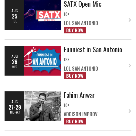
SATX Open Mic
AUG
18+
25
TUE
LOL SAN ANTONIO
BUY NOW
Funniest in San Antonio
AUG
18+
26
WED
LOL SAN ANTONIO
BUY NOW
Fahim Anwar
AUG
18+
27-29
THU-SAT
ADDISON IMPROV
BUY NOW