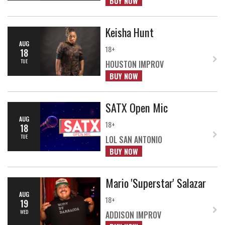
BUY NOW
Keisha Hunt
AUG
18+
18
TUE
HOUSTON IMPROV
BUY NOW
SATX Open Mic
AUG
18+
18
TUE
LOL SAN ANTONIO
BUY NOW
Mario 'Superstar' Salazar
AUG
18+
19
WED
ADDISON IMPROV