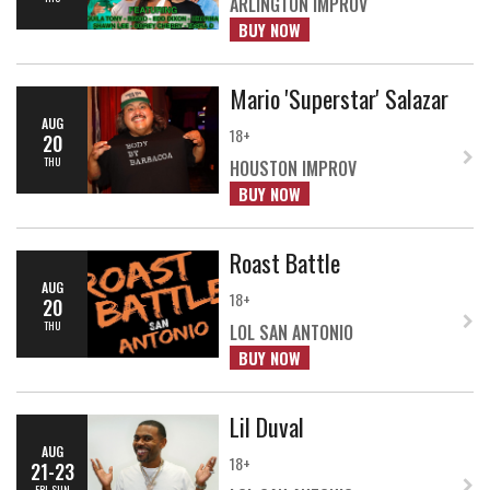
ARLINGTON IMPROV
BUY NOW
Mario 'Superstar' Salazar
AUG
18+
20
THU
HOUSTON IMPROV
BUY NOW
Roast Battle
AUG
18+
20
THU
LOL SAN ANTONIO
BUY NOW
Lil Duval
AUG
18+
21-23
FRI-SUN