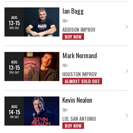
Ian Bagg
AUG
18+
13-15
THU-SAT
ADDISON IMPROV
BUY NOW
Mark Normand
AUG
18+
13-15
THU-SAT
HOUSTON IMPROV
ALMOST SOLD OUT
Kevin Nealon
AUG
18+
14-15
FRI-SAT
LOL SAN ANTONIO
BUY NOW