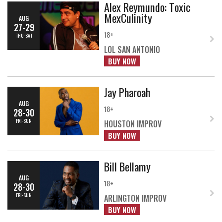
Alex Reymundo: Toxic
MexCulinity
AUG
27-29
18+
THU-SAT
LOL SAN ANTONIO
BUY NOW
Jay Pharoah
AUG
18+
28-30
FRI-SUN
HOUSTON IMPROV
BUY NOW
Bill Bellamy
AUG
18+
28-30
FRI-SUN
ARLINGTON IMPROV
BUY NOW