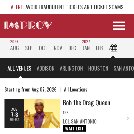
ALERT
: AVOID FRAUDULENT TICKETS AND TICKET SCAMS
2026
2027
AUG
SEP
OCT
NOV
DEC
JAN
FEB
ALL
ALL VENUES
ADDISON
ARLINGTON
HOUSTON
SAN ANTO
Starting from Aug 07, 2026
All Locations
Bob the Drag Queen
AUG
18+
7-8
FRI-SAT
LOL SAN ANTONIO
WAIT LIST