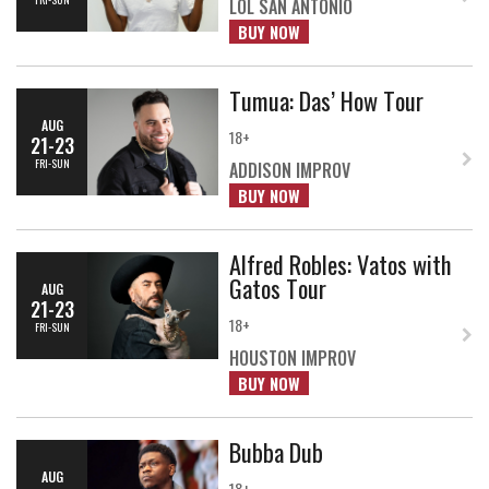
LOL SAN ANTONIO
BUY NOW
Tumua: Das’ How Tour
AUG
18+
21-23
FRI-SUN
ADDISON IMPROV
BUY NOW
Alfred Robles: Vatos with
Gatos Tour
AUG
21-23
18+
FRI-SUN
HOUSTON IMPROV
BUY NOW
Bubba Dub
AUG
18+