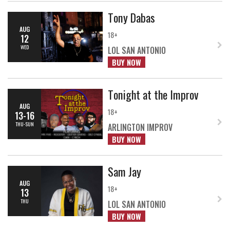
Tony Dabas
AUG
18+
12
WED
LOL SAN ANTONIO
BUY NOW
Tonight at the Improv
AUG
18+
13-16
THU-SUN
ARLINGTON IMPROV
BUY NOW
Sam Jay
AUG
18+
13
THU
LOL SAN ANTONIO
BUY NOW