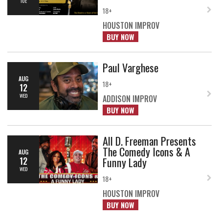
TUE
18+
HOUSTON IMPROV
BUY NOW
Paul Varghese
AUG
18+
12
WED
ADDISON IMPROV
BUY NOW
All D. Freeman Presents
The Comedy Icons & A
AUG
Funny Lady
12
WED
18+
HOUSTON IMPROV
BUY NOW