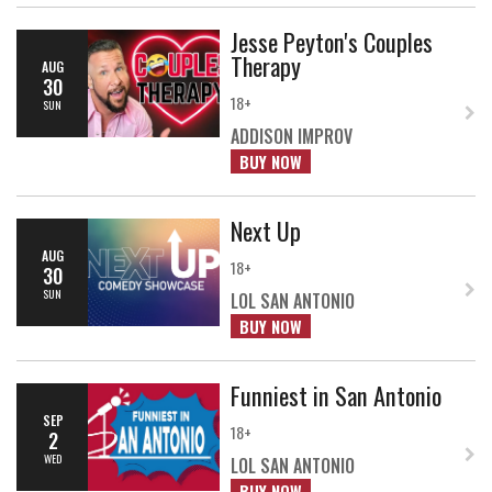
Jesse Peyton's Couples
Therapy
AUG
30
18+
SUN
ADDISON IMPROV
BUY NOW
Next Up
AUG
18+
30
SUN
LOL SAN ANTONIO
BUY NOW
Funniest in San Antonio
SEP
18+
2
WED
LOL SAN ANTONIO
BUY NOW