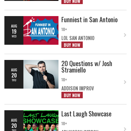
BUY NOW
Funniest in San Antonio
AUG
18+
19
WED
LOL SAN ANTONIO
BUY NOW
20 Questions w/ Josh
Stramiello
AUG
20
18+
THU
ADDISON IMPROV
BUY NOW
Last Laugh Showcase
AUG
18+
20
THU