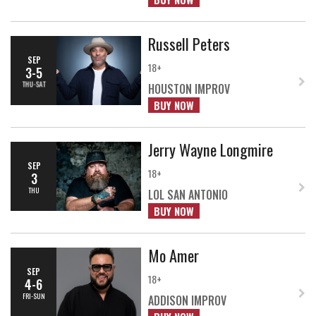
Russell Peters
SEP
18+
3-5
THU-SAT
HOUSTON IMPROV
BUY NOW
Jerry Wayne Longmire
SEP
18+
3
THU
LOL SAN ANTONIO
BUY NOW
Mo Amer
SEP
18+
4-6
FRI-SUN
ADDISON IMPROV