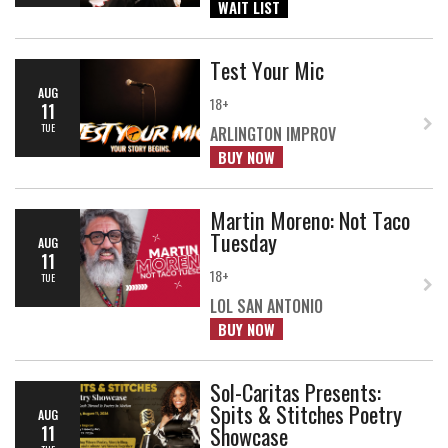
WAIT LIST
Test Your Mic
AUG
18+
11
TUE
ARLINGTON IMPROV
BUY NOW
Martin Moreno: Not Taco
Tuesday
AUG
11
18+
TUE
LOL SAN ANTONIO
BUY NOW
Sol-Caritas Presents:
Spits & Stitches Poetry
AUG
Showcase
11