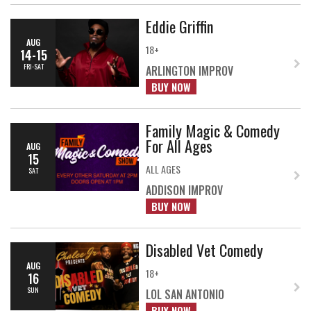
Eddie Griffin
AUG
18+
14-15
FRI-SAT
ARLINGTON IMPROV
BUY NOW
Family Magic & Comedy
For All Ages
AUG
15
ALL AGES
SAT
ADDISON IMPROV
BUY NOW
Disabled Vet Comedy
AUG
18+
16
SUN
LOL SAN ANTONIO
BUY NOW