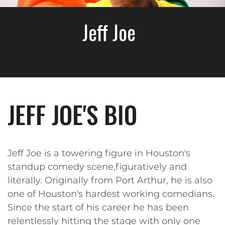
Jeff Joe
JEFF JOE'S BIO
Jeff Joe is a towering figure in Houston's
standup comedy scene,figuratively and
literally. Originally from Port Arthur, he is also
one of Houston's hardest working comedians.
Since the start of his career he has been
relentlessly hitting the stage with only one