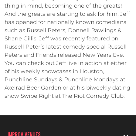
thing in mind, becoming one of the greats!
And the greats are starting to ask for him: Jeff
has opened for nationally known comedians
such as Russell Peters, Donnell Rawlings &
Shane Gillis. Jeff was recently featured on
Russell Peter’s latest comedy special Russell
Peters and Friends released New Years Eve.
You can check out Jeff live in action at either
of his weekly showcases in Houston,
Punchline Sundays & Punchline Mondays at
Axelrad Beer Garden or at his biweekly dating
show Swipe Right at The Riot Comedy Club.
IMPROV VENUES