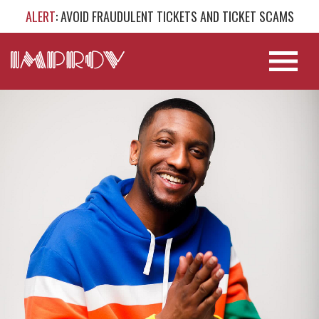
ALERT
: AVOID FRAUDULENT TICKETS AND TICKET SCAMS