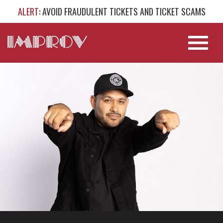
ALERT
: AVOID FRAUDULENT TICKETS AND TICKET SCAMS