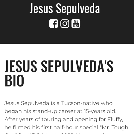
Jesus Sepulveda
JESUS SEPULVEDA'S
BIO
Jesus Sepulveda is a Tucson-native who
began his stand-up career at 15-years old.
After years of touring and opening for Fluffy,
he filmed his first half-hour special "Mr. Tough