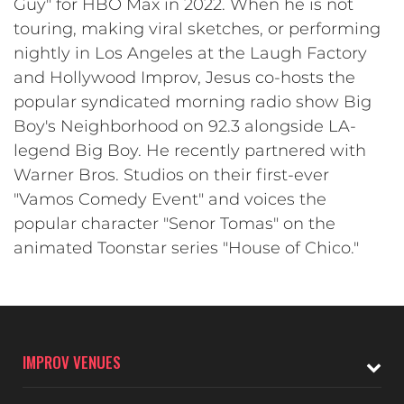
Guy" for HBO Max in 2022. When he is not
touring, making viral sketches, or performing
nightly in Los Angeles at the Laugh Factory
and Hollywood Improv, Jesus co-hosts the
popular syndicated morning radio show Big
Boy's Neighborhood on 92.3 alongside LA-
legend Big Boy. He recently partnered with
Warner Bros. Studios on their first-ever
"Vamos Comedy Event" and voices the
popular character "Senor Tomas" on the
animated Toonstar series "House of Chico."
IMPROV VENUES