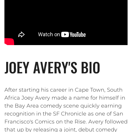
JOEY AVERY'S BIO
After starting his career in Cape Town, South
Africa Joey Avery made a name for himself in
the Bay Area comedy scene quickly earning
recognition in the SF Chronicle as one of San
Francisco's Comics on the Rise. Avery followed
that up by releasing a joint, debut comedy