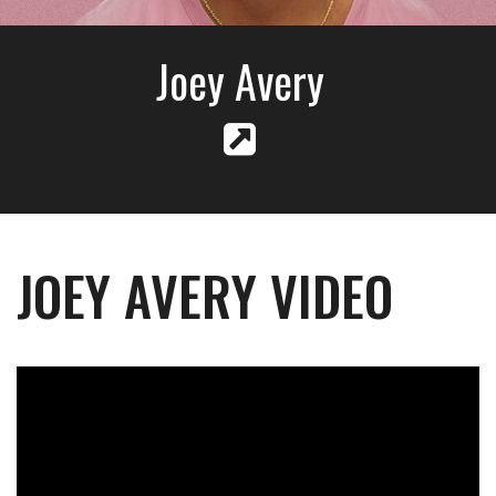
Joey Avery
JOEY AVERY VIDEO