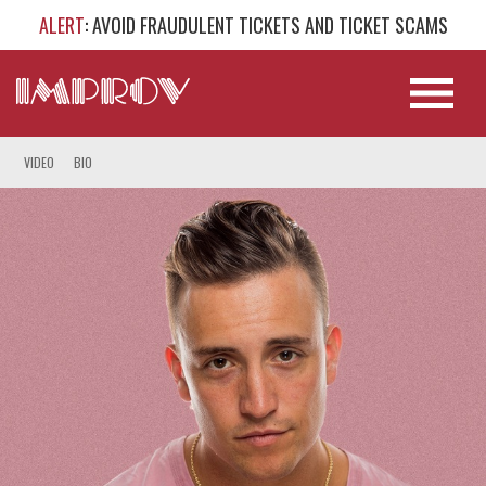
ALERT
: AVOID FRAUDULENT TICKETS AND TICKET SCAMS
VIDEO
BIO