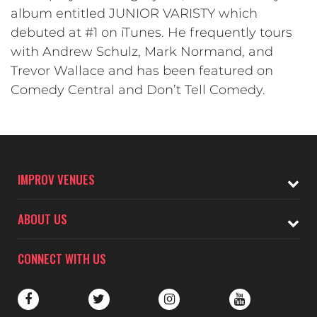
album entitled JUNIOR VARISTY which
debuted at #1 on iTunes. He frequently tours
with Andrew Schulz, Mark Normand, and
Trevor Wallace and has been featured on
Comedy Central and Don’t Tell Comedy.
IMPROV VENUES
ABOUT US
CONNECT WITH US