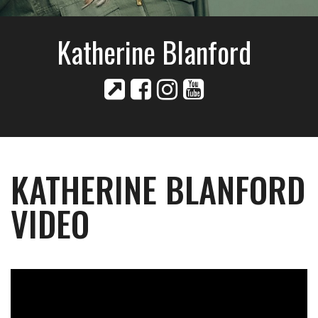
Katherine Blanford
KATHERINE BLANFORD
VIDEO