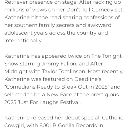
Retriever presence on stage. After racking up
millions of views on her Don’t Tell Comedy set,
Katherine hit the road sharing confessions of
her southern family secrets and awkward
adolescent years across the country and
internationally.
Katherine has appeared twice on The Tonight
Show starring Jimmy Fallon, and After
Midnight with Taylor Tomlinson. Most recently,
Katherine was featured on Deadline’s
“Comedians Ready to Break Out in 2025” and
selected to be a New Face at the prestigious
2025 Just For Laughs Festival.
Katherine released her debut special, Catholic
Cowgirl, with 800LB Gorilla Records in