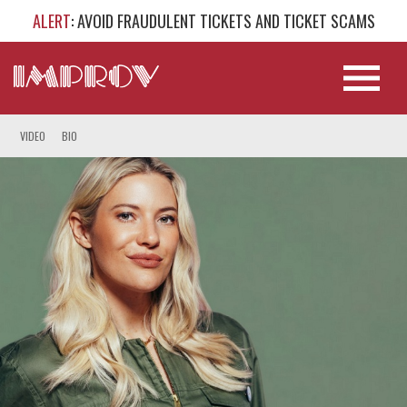
ALERT
: AVOID FRAUDULENT TICKETS AND TICKET SCAMS
VIDEO
BIO