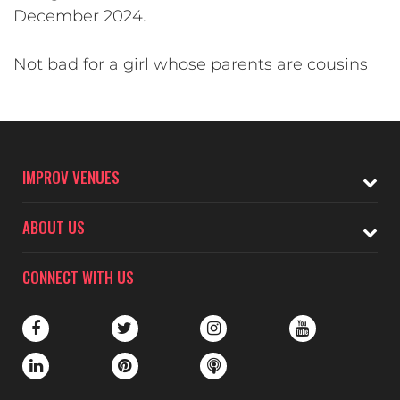
December 2024.
Not bad for a girl whose parents are cousins
IMPROV VENUES
ABOUT US
CONNECT WITH US