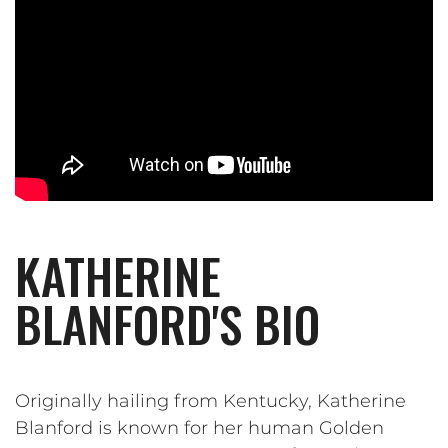
KATHERINE
BLANFORD'S BIO
Originally hailing from Kentucky, Katherine
Blanford is known for her human Golden