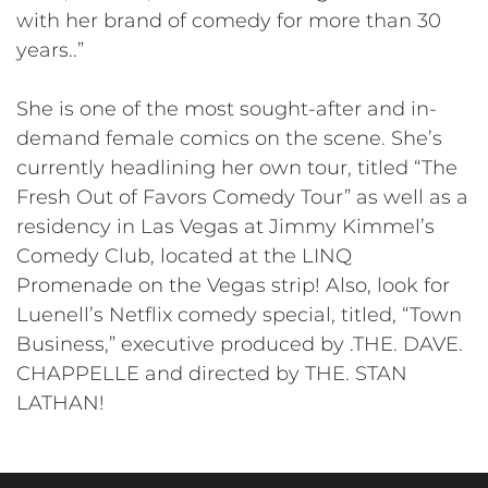
with her brand of comedy for more than 30
years..”
She is one of the most sought-after and in-
demand female comics on the scene. She’s
currently headlining her own tour, titled “The
Fresh Out of Favors Comedy Tour” as well as a
residency in Las Vegas at Jimmy Kimmel’s
Comedy Club, located at the LINQ
Promenade on the Vegas strip! Also, look for
Luenell’s Netflix comedy special, titled, “Town
Business,” executive produced by .THE. DAVE.
CHAPPELLE and directed by THE. STAN
LATHAN!