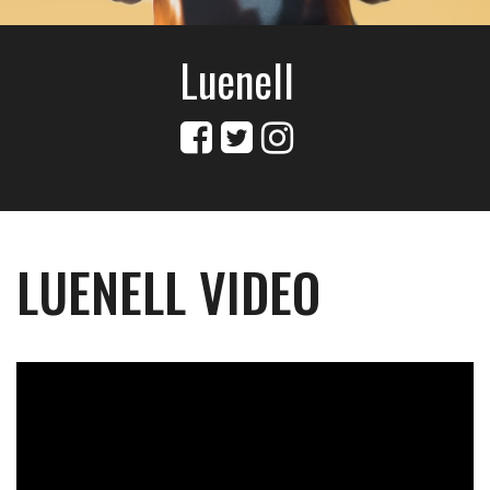
Luenell
LUENELL VIDEO