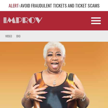
ALERT
: AVOID FRAUDULENT TICKETS AND TICKET SCAMS
VIDEO
BIO