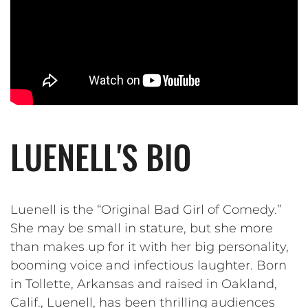
LUENELL'S BIO
Luenell is the “Original Bad Girl of Comedy.”
She may be small in stature, but she more
than makes up for it with her big personality,
booming voice and infectious laughter. Born
in Tollette, Arkansas and raised in Oakland,
Calif., Luenell, has been thrilling audiences