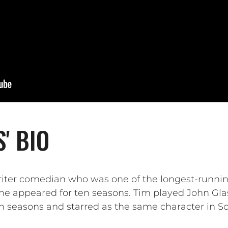
' BIO
riter comedian who was one of the longest-runn
he appeared for ten seasons. Tim played John Gl
n seasons and starred as the same character in Sc