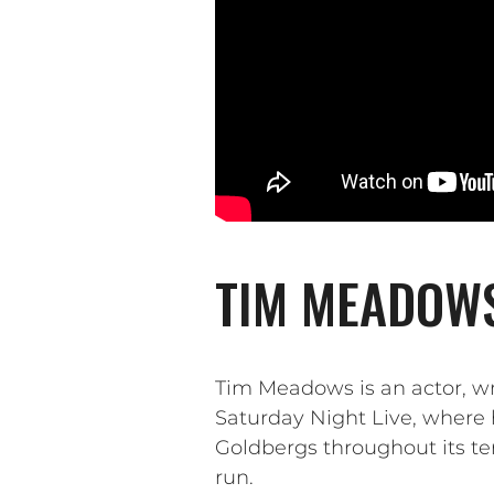
TIM MEADOWS
Tim Meadows is an actor, w
Saturday Night Live, where 
Goldbergs throughout its te
run.