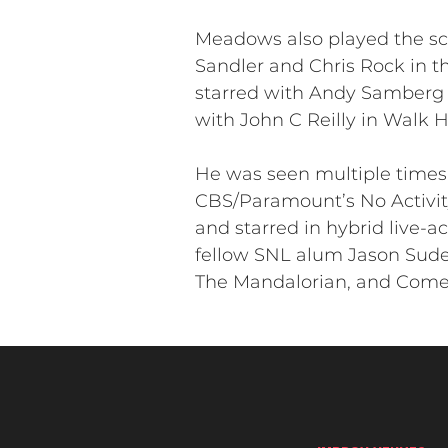
Meadows also played the sc
Sandler and Chris Rock in t
starred with Andy Samberg i
with John C Reilly in Walk 
He was seen multiple times 
CBS/Paramount’s No Activity
and starred in hybrid live-
fellow SNL alum Jason Sudei
The Mandalorian, and Come