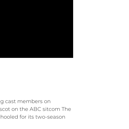
ing cast members on
ascot on the ABC sitcom The
hooled for its two-season