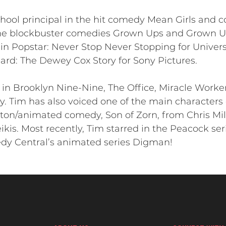
hool principal in the hit comedy Mean Girls and 
he blockbuster comedies Grown Ups and Grown Ups
n Popstar: Never Stop Never Stopping for Univers
Hard: The Dewey Cox Story for Sony Pictures.
in Brooklyn Nine-Nine, The Office, Miracle Worker
. Tim has also voiced one of the main characters 
acton/animated comedy, Son of Zorn, from Chris Mil
kis. Most recently, Tim starred in the Peacock ser
dy Central’s animated series Digman!