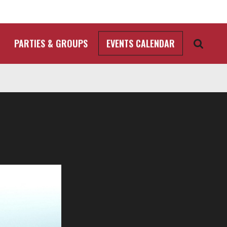
PARTIES & GROUPS
EVENTS CALENDAR