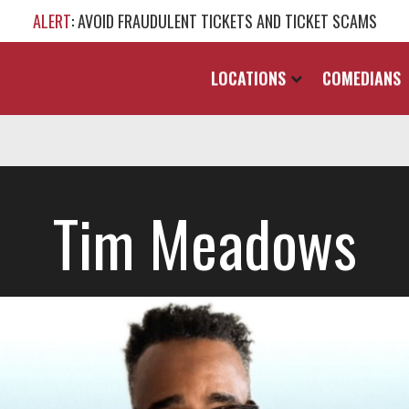
ALERT
: AVOID FRAUDULENT TICKETS AND TICKET SCAMS
LOCATIONS
COMEDIANS
Tim Meadows