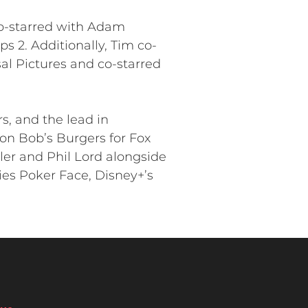
co-starred with Adam
 2. Additionally, Tim co-
al Pictures and co-starred
s, and the lead in
on Bob’s Burgers for Fox
ler and Phil Lord alongside
ies Poker Face, Disney+’s