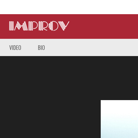
VIDEO
BIO