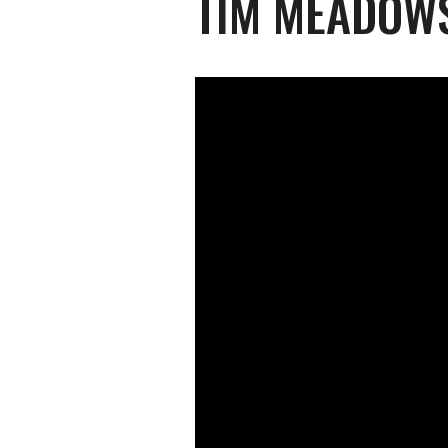
TIM MEADOWS