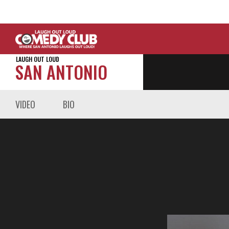
LAUGH OUT LOUD
SAN ANTONIO
VIDEO
BIO