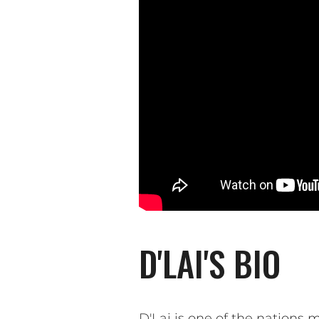
D'LAI'S BIO
D'Lai is one of the nation