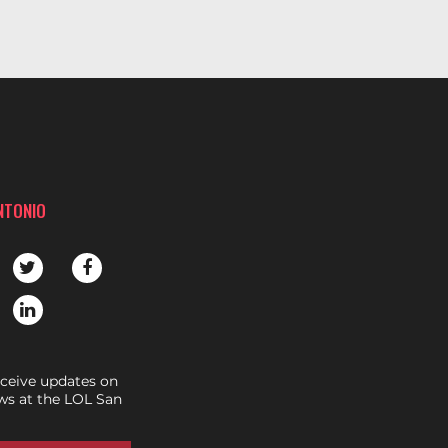
NTONIO
eceive updates on
s at the LOL San