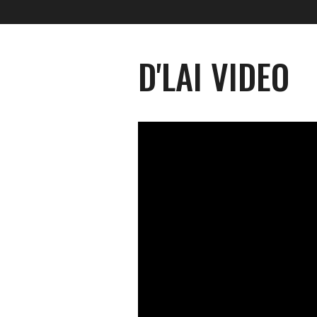
D'LAI VIDEO