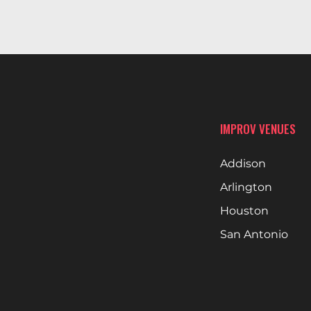
IMPROV VENUES
Addison
Arlington
Houston
San Antonio