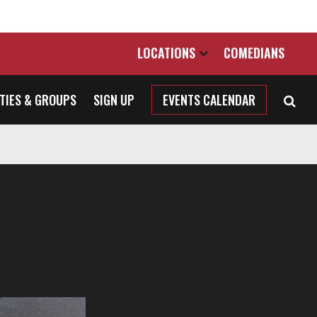
LOCATIONS
COMEDIANS
TIES & GROUPS
SIGN UP
EVENTS CALENDAR