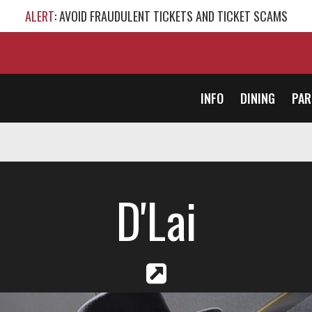
ALERT
: AVOID FRAUDULENT TICKETS AND TICKET SCAMS
INFO
DINING
PAR
D'Lai