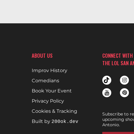
ABOUT US
CONNECT WITH
THE LOL SAN A
Improv History
Comedians
Book Your Event
Privacy Policy
Cookies & Tracking
Subscribe to r
upcoming show
Built by
200ok.dev
Antonio.