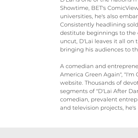
Showtime, BET's ComicView,
universities, he's also emba
Consistently headlining sold
destitute beginnings to the
uncut, D'Lai leaves it all on 
bringing his audiences to th
A comedian and entrepreneur,
America Green Again", "I'm G
website. Thousands of devote
segments of "D'Lai After Dar
comedian, prevalent entrepr
and television projects, he'