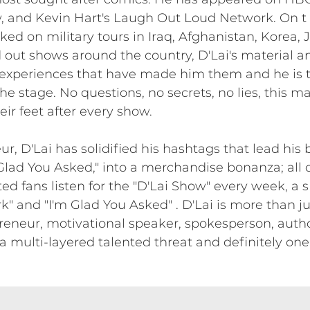
 and Kevin Hart's Laugh Out Loud Network. On t o
rked on military tours in Iraq, Afghanistan, Korea,
 out shows around the country, D'Lai's material a
 experiences that have made him them and he is 
the stage. No questions, no secrets, no lies, this ma
eir feet after every show.
 D'Lai has solidified his hashtags that lead his br
lad You Asked," into a merchandise bonanza; all o
d fans listen for the "D'Lai Show" every week, a s
k" and "I'm Glad You Asked" . D'Lai is more than ju
eneur, motivational speaker, spokesperson, autho
s a multi-layered talented threat and definitely one