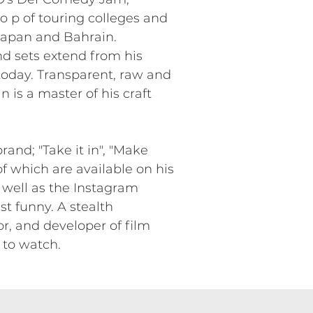
 p of touring colleges and
 Japan and Bahrain.
nd sets extend from his
today. Transparent, raw and
n is a master of his craft
and; "Take it in", "Make
f which are available on his
 well as the Instagram
st funny. A stealth
r, and developer of film
 to watch.