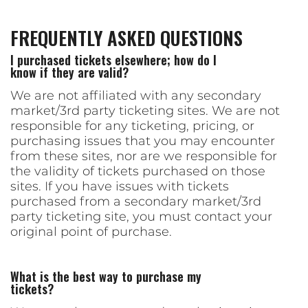
FREQUENTLY ASKED QUESTIONS
I purchased tickets elsewhere; how do I
know if they are valid?
We are not affiliated with any secondary
market/3rd party ticketing sites. We are not
responsible for any ticketing, pricing, or
purchasing issues that you may encounter
from these sites, nor are we responsible for
the validity of tickets purchased on those
sites. If you have issues with tickets
purchased from a secondary market/3rd
party ticketing site, you must contact your
original point of purchase.
What is the best way to purchase my
tickets?