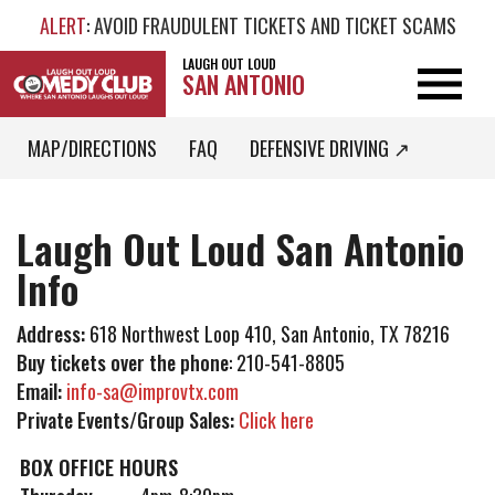
ALERT
: AVOID FRAUDULENT TICKETS AND TICKET SCAMS
LAUGH OUT LOUD
SAN ANTONIO
MAP/DIRECTIONS
FAQ
DEFENSIVE DRIVING ↗
Laugh Out Loud San Antonio
Info
Address:
618 Northwest Loop 410, San Antonio, TX 78216
Buy tickets over the phone
: 210-541-8805
Email:
info-sa@improvtx.com
Private Events/Group Sales:
Click here
BOX OFFICE HOURS