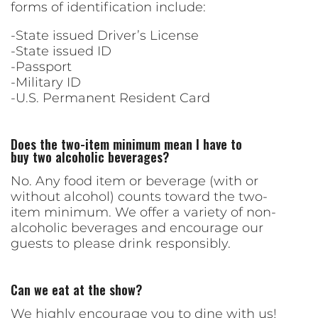
forms of identification include:
-State issued Driver’s License
-State issued ID
-Passport
-Military ID
-U.S. Permanent Resident Card
Does the two-item minimum mean I have to
buy two alcoholic beverages?
No. Any food item or beverage (with or
without alcohol) counts toward the two-
item minimum. We offer a variety of non-
alcoholic beverages and encourage our
guests to please drink responsibly.
Can we eat at the show?
We highly encourage you to dine with us!