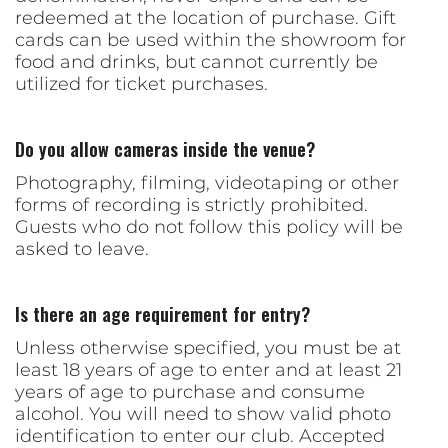
redeemed at the location of purchase. Gift
cards can be used within the showroom for
food and drinks, but cannot currently be
utilized for ticket purchases.
Do you allow cameras inside the venue?
Photography, filming, videotaping or other
forms of recording is strictly prohibited.
Guests who do not follow this policy will be
asked to leave.
Is there an age requirement for entry?
Unless otherwise specified, you must be at
least 18 years of age to enter and at least 21
years of age to purchase and consume
alcohol. You will need to show valid photo
identification to enter our club. Accepted