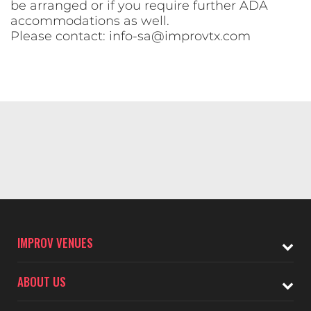
be arranged or if you require further ADA
accommodations as well.
Please contact:
info-sa@improvtx.com
IMPROV VENUES
ABOUT US