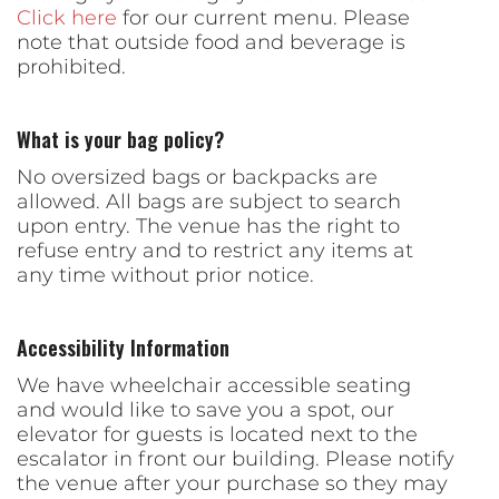
Click here
for our current menu. Please
note that outside food and beverage is
prohibited.
What is your bag policy?
No oversized bags or backpacks are
allowed. All bags are subject to search
upon entry. The venue has the right to
refuse entry and to restrict any items at
any time without prior notice.
Accessibility Information
We have wheelchair accessible seating
and would like to save you a spot, our
elevator for guests is located next to the
escalator in front our building. Please notify
the venue after your purchase so they may