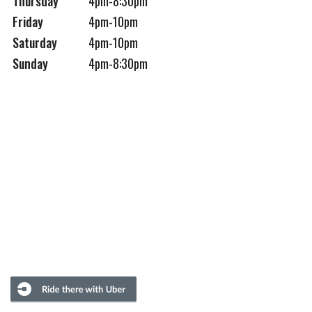
Thursday
4pm-8:30pm
Friday
4pm-10pm
Saturday
4pm-10pm
Sunday
4pm-8:30pm