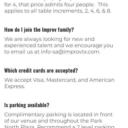
for 4, that price admits four people. This
applies to all table increments, 2, 4, 6, & 8.
How do I join the Improv family?
We are always looking for new and
experienced talent and we encourage you
to email us at
info-sa@improvtx.com
.
Which credit cards are accepted?
We accept Visa, Mastercard, and American
Express.
Is parking available?
Complimentary parking is located in front
of our venue and throughout the Park
North Plaza. Recommend a 2 level parking