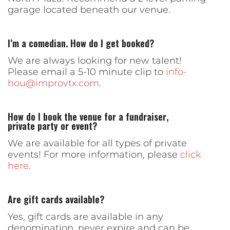
garage located beneath our venue.
I’m a comedian. How do I get booked?
We are always looking for new talent!
Please email a 5-10 minute clip to
info-
hou@improvtx.com
.
How do I book the venue for a fundraiser,
private party or event?
We are available for all types of private
events! For more information, please
click
here
.
Are gift cards available?
Yes, gift cards are available in any
denomination, never expire and can be