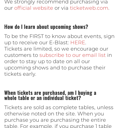
We strongly recommend purchasing via
our
official website
or via
ticketweb.com
.
How do I learn about upcoming shows?
To be the FIRST to know about events, sign
up to receive our E-Blast:
HERE
.
Tickets are limited, so we encourage our
customers to
subscribe to our email list
in
order to stay up to date on all our
upcoming shows and to purchase their
tickets early.
When tickets are purchased, am I buying a
whole table or an individual ticket?
Tickets are sold as complete tables, unless
otherwise noted on the site. When you
purchase you are purchasing the entire
table. For example, if you purchase 1 table