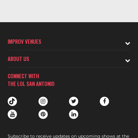
IMPROV VENUES
ABOUT US
CONNECT WITH
THE LOL SAN ANTONIO
Subscribe to receive updates on upcoming shows at the