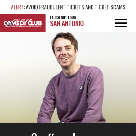
ALERT
: AVOID FRAUDULENT TICKETS AND TICKET SCAMS
LAUGH OUT LOUD
SAN ANTONIO