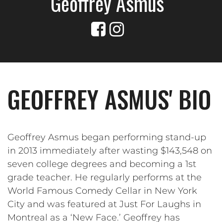
Geoffrey Asmus
GEOFFREY ASMUS' BIO
Geoffrey Asmus began performing stand-up
in 2013 immediately after wasting $143,548 on
seven college degrees and becoming a 1st
grade teacher. He regularly performs at the
World Famous Comedy Cellar in New York
City and was featured at Just For Laughs in
Montreal as a ‘New Face.’ Geoffrey has