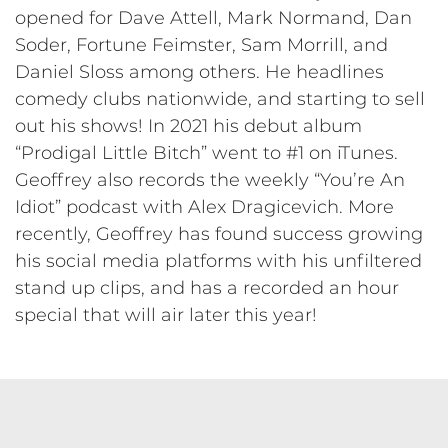
opened for Dave Attell, Mark Normand, Dan
Soder, Fortune Feimster, Sam Morrill, and
Daniel Sloss among others. He headlines
comedy clubs nationwide, and starting to sell
out his shows! In 2021 his debut album
“Prodigal Little Bitch” went to #1 on iTunes.
Geoffrey also records the weekly “You’re An
Idiot” podcast with Alex Dragicevich. More
recently, Geoffrey has found success growing
his social media platforms with his unfiltered
stand up clips, and has a recorded an hour
special that will air later this year!