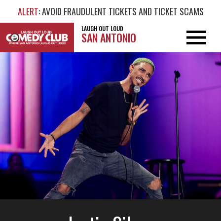
ALERT
: AVOID FRAUDULENT TICKETS AND TICKET SCAMS
LAUGH OUT LOUD
SAN ANTONIO