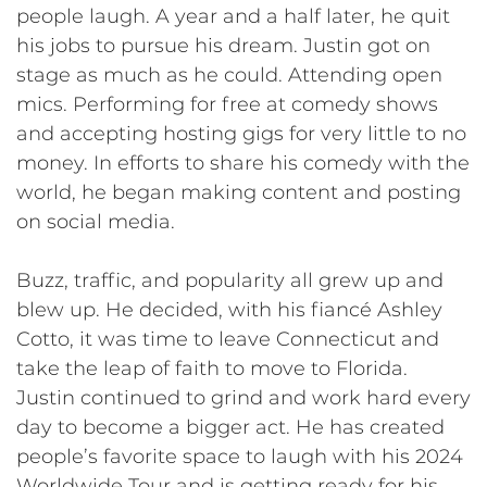
people laugh. A year and a half later, he quit
his jobs to pursue his dream. Justin got on
stage as much as he could. Attending open
mics. Performing for free at comedy shows
and accepting hosting gigs for very little to no
money. In efforts to share his comedy with the
world, he began making content and posting
on social media.
Buzz, traffic, and popularity all grew up and
blew up. He decided, with his fiancé Ashley
Cotto, it was time to leave Connecticut and
take the leap of faith to move to Florida.
Justin continued to grind and work hard every
day to become a bigger act. He has created
people’s favorite space to laugh with his 2024
Worldwide Tour and is getting ready for his