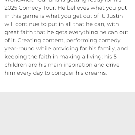
2025 Comedy Tour. He believes what you put
in this game is what you get out of it. Justin
will continue to put in all that he can, with
great faith that he gets everything he can out
of it. Creating content, performing comedy
year-round while providing for his family, and
keeping the faith in making a living; his 5
children are his main inspiration and drive
him every day to conquer his dreams.