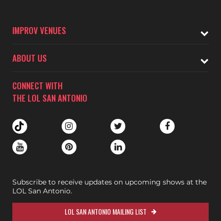
IMPROV VENUES
ABOUT US
CONNECT WITH
THE LOL SAN ANTONIO
Subscribe to receive updates on upcoming shows at the
LOL San Antonio.
LOL SAN ANTONIO MAILING LIST