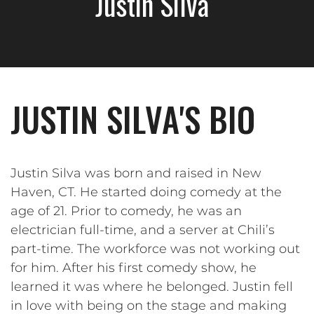
Justin Silva
JUSTIN SILVA'S BIO
Justin Silva was born and raised in New
Haven, CT. He started doing comedy at the
age of 21. Prior to comedy, he was an
electrician full-time, and a server at Chili’s
part-time. The workforce was not working out
for him. After his first comedy show, he
learned it was where he belonged. Justin fell
in love with being on the stage and making