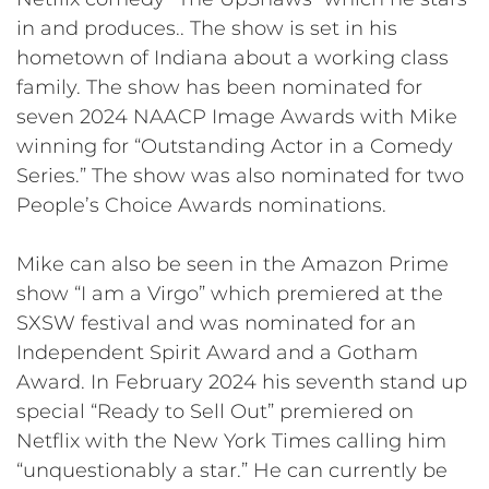
in and produces.. The show is set in his
hometown of Indiana about a working class
family. The show has been nominated for
seven 2024 NAACP Image Awards with Mike
winning for “Outstanding Actor in a Comedy
Series.” The show was also nominated for two
People’s Choice Awards nominations.
Mike can also be seen in the Amazon Prime
show “I am a Virgo” which premiered at the
SXSW festival and was nominated for an
Independent Spirit Award and a Gotham
Award. In February 2024 his seventh stand up
special “Ready to Sell Out” premiered on
Netflix with the New York Times calling him
“unquestionably a star.” He can currently be