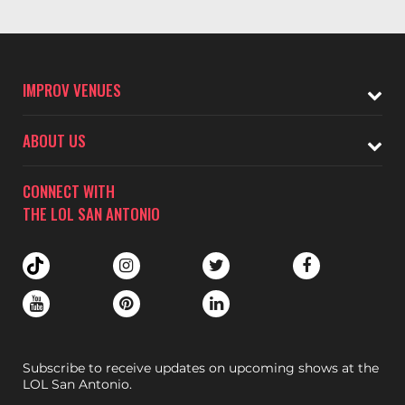
IMPROV VENUES
ABOUT US
CONNECT WITH
THE LOL SAN ANTONIO
Subscribe to receive updates on upcoming shows at the
LOL San Antonio.