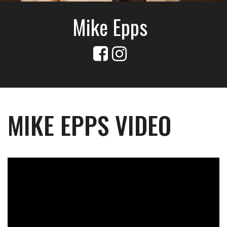
Mike Epps
MIKE EPPS VIDEO