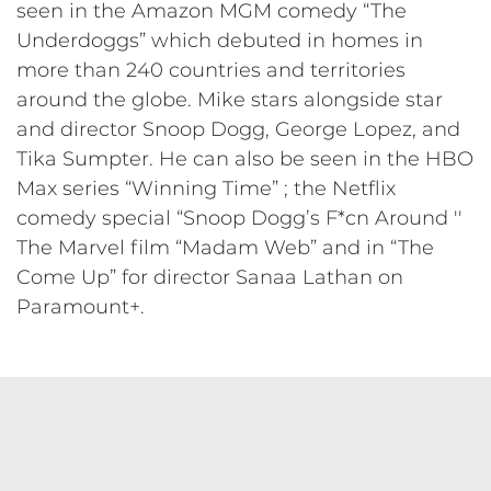
seen in the Amazon MGM comedy “The
Underdoggs” which debuted in homes in
more than 240 countries and territories
around the globe. Mike stars alongside star
and director Snoop Dogg, George Lopez, and
Tika Sumpter. He can also be seen in the HBO
Max series “Winning Time” ; the Netflix
comedy special “Snoop Dogg’s F*cn Around ''
The Marvel film “Madam Web” and in “The
Come Up” for director Sanaa Lathan on
Paramount+.