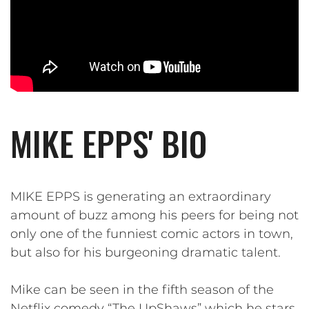
MIKE EPPS' BIO
MIKE EPPS is generating an extraordinary
amount of buzz among his peers for being not
only one of the funniest comic actors in town,
but also for his burgeoning dramatic talent.
Mike can be seen in the fifth season of the
Netflix comedy “The UpShaws” which he stars