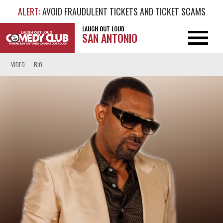
ALERT
: AVOID FRAUDULENT TICKETS AND TICKET SCAMS
LAUGH OUT LOUD
SAN ANTONIO
VIDEO
BIO