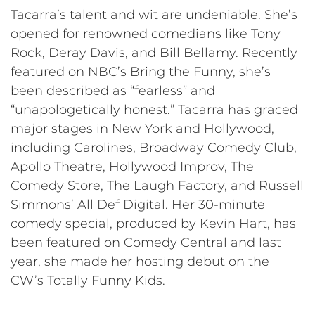
Tacarra’s talent and wit are undeniable. She’s
opened for renowned comedians like Tony
Rock, Deray Davis, and Bill Bellamy. Recently
featured on NBC’s Bring the Funny, she’s
been described as “fearless” and
“unapologetically honest.” Tacarra has graced
major stages in New York and Hollywood,
including Carolines, Broadway Comedy Club,
Apollo Theatre, Hollywood Improv, The
Comedy Store, The Laugh Factory, and Russell
Simmons’ All Def Digital. Her 30-minute
comedy special, produced by Kevin Hart, has
been featured on Comedy Central and last
year, she made her hosting debut on the
CW’s Totally Funny Kids.