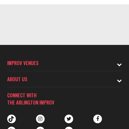
IMPROV VENUES
ABOUT US
CONNECT WITH
THE ARLINGTON IMPROV