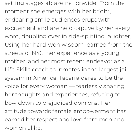
setting stages ablaze nationwide. From the
moment she emerges with her bright,
endearing smile audiences erupt with
excitement and are held captive by her every
word, doubling over in side-splitting laughter.
Using her hard-won wisdom learned from the
streets of NYC, her experience as a young
mother, and her most recent endeavor as a
Life Skills coach to inmates in the largest jail
system in America, Tacarra dares to be the
voice for every woman — fearlessly sharing
her thoughts and experiences, refusing to
bow down to prejudiced opinions. Her
attitude towards female empowerment has
earned her respect and love from men and
women alike.