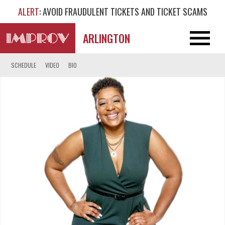
ALERT
: AVOID FRAUDULENT TICKETS AND TICKET SCAMS
ARLINGTON
SCHEDULE
VIDEO
BIO