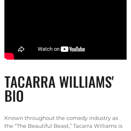
TACARRA WILLIAMS'
BIO
Known throughout the comedy industry as
the “The Beautiful Beast,” Tacarra Williams is