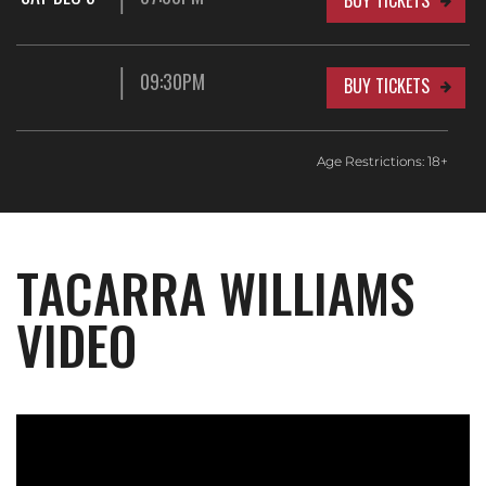
BUY TICKETS
09:30PM
BUY TICKETS
Age Restrictions: 18+
TACARRA WILLIAMS
VIDEO