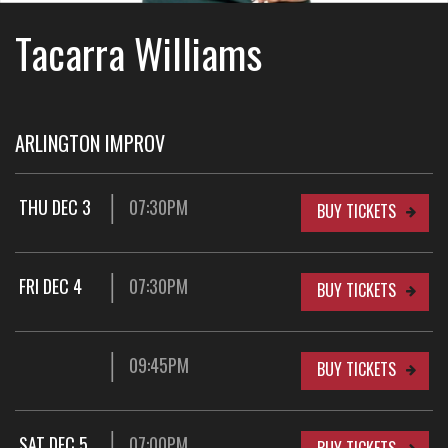
Tacarra Williams
ARLINGTON IMPROV
THU DEC 3
07:30PM
BUY TICKETS
FRI DEC 4
07:30PM
BUY TICKETS
09:45PM
BUY TICKETS
SAT DEC 5
07:00PM