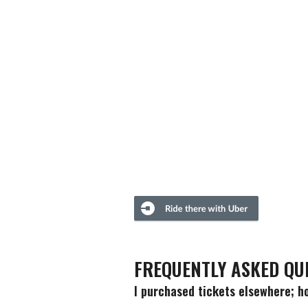
FREQUENTLY ASKED QU
I purchased tickets elsewhere; ho