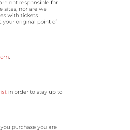
are not responsible for
 sites, nor are we
ues with tickets
your original point of
com
.
ist
in order to stay up to
n you purchase you are