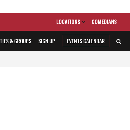
LOCATIONS
COMEDIANS
TIES & GROUPS
SIGN UP
EVENTS CALENDAR