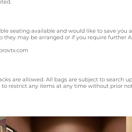
ited.
e seating available and would like to save you a 
so they may be arranged or if you require furthe
provtx.com
cks are allowed. All bags are subject to search u
 to restrict any items at any time without prior not