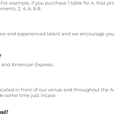
 For example, if you purchase 1 table for 4, that pr
ments, 2, 4, 6, & 8.
new and experienced talent and we encourage you
?
, and American Express.
cated in front of our venue and throughout the A
 some time just incase.
ked?