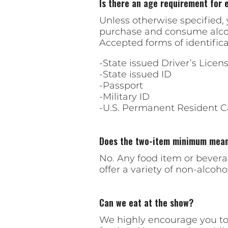
Is there an age requirement for 
Unless otherwise specified, y
purchase and consume alcohol
Accepted forms of identifica
-State issued Driver’s Licen
-State issued ID
-Passport
-Military ID
-U.S. Permanent Resident C
Does the two-item minimum mean 
No. Any food item or bever
offer a variety of non-alcoh
Can we eat at the show?
We highly encourage you to