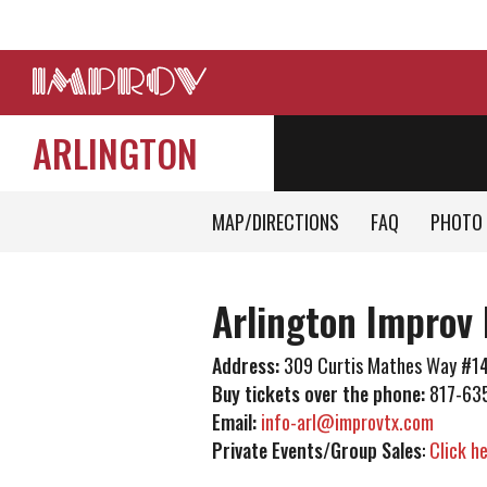
ARLINGTON
MAP/DIRECTIONS
FAQ
PHOTO 
Arlington Improv 
Address:
309 Curtis Mathes Way #14
Buy tickets over the phone:
817-63
Email:
info-arl@improvtx.com
Private Events/Group Sales
:
Click h