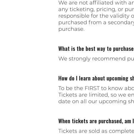
We are not affiliated with a
any ticketing, pricing, or p
responsible for the validity 
purchased from a secondary 
purchase.
What is the best way to purchase
We strongly recommend pur
How do I learn about upcoming s
To be the FIRST to know abou
Tickets are limited, so we 
date on all our upcoming sho
When tickets are purchased, am I 
Tickets are sold as complet