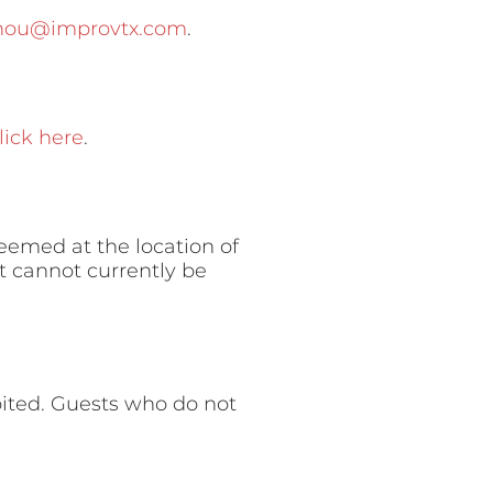
-hou@improvtx.com
.
lick here
.
deemed at the location of
t cannot currently be
ibited. Guests who do not