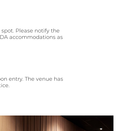
spot. Please notify the
r ADA accommodations as
pon entry. The venue has
ice.