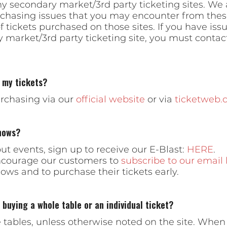
ny secondary market/3rd party ticketing sites. We 
urchasing issues that you may encounter from these
of tickets purchased on those sites. If you have iss
market/3rd party ticketing site, you must contact 
 my tickets?
chasing via our
official website
or via
ticketweb.
hows?
t events, sign up to receive our E-Blast:
HERE
.
encourage our customers to
subscribe to our email l
ws and to purchase their tickets early.
buying a whole table or an individual ticket?
e tables, unless otherwise noted on the site. Whe