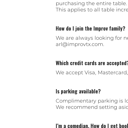
purchasing the entire table.
This applies to all table incre
How do I join the Improv family?
We are always looking for 
arl@improvtx.com
.
Which credit cards are accepted
We accept Visa, Mastercard
Is parking available?
Complimentary parking is lo
We recommend setting aside
I’m a comedian. How do I get boo