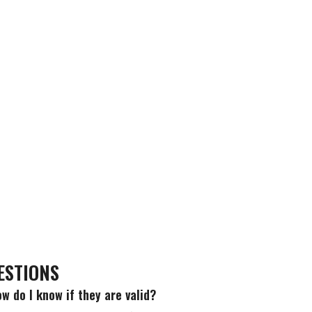
ESTIONS
w do I know if they are valid?