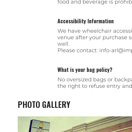
food and beverage is prohib
Accessibility Information
We have wheelchair accessibl
venue after your purchase 
well.
Please contact:
info-arl@im
What is your bag policy?
No oversized bags or backpa
the right to refuse entry and
PHOTO GALLERY