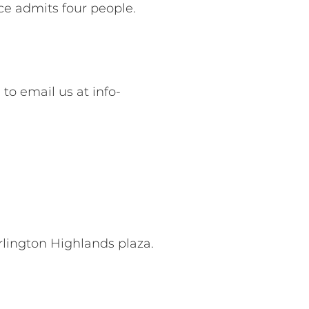
ice admits four people.
 to email us at
info-
rlington Highlands plaza.