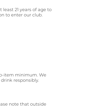
 least 21 years of age to
n to enter our club.
 two-item minimum. We
drink responsibly.
ase note that outside