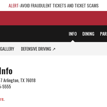
ALERT
: AVOID FRAUDULENT TICKETS AND TICKET SCAMS
INFO
DINING
PAR
GALLERY
DEFENSIVE DRIVING ↗
Info
7 Arlington, TX 76018
5-5555
ere
.