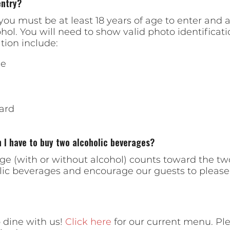
entry?
ou must be at least 18 years of age to enter and at
. You will need to show valid photo identificatio
tion include:
se
ard
I have to buy two alcoholic beverages?
age (with or without alcohol) counts toward the
olic beverages and encourage our guests to please 
 dine with us!
Click here
for our current menu. Ple