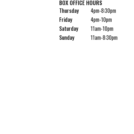
BOX OFFICE HOURS
Thursday
4pm-8:30pm
Friday
4pm-10pm
Saturday
11am-10pm
Sunday
11am-8:30pm