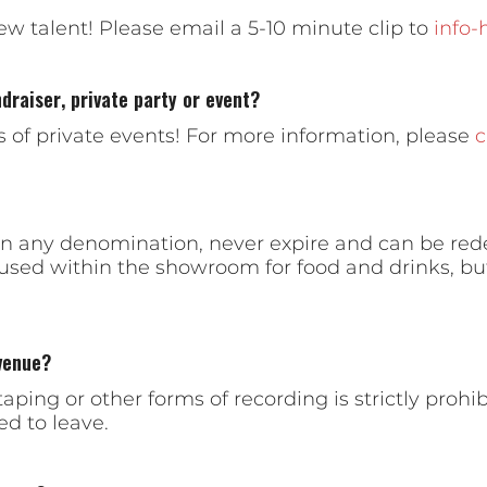
ew talent! Please email a 5-10 minute clip to
info
draiser, private party or event?
es of private events! For more information, please
c
e in any denomination, never expire and can be re
 used within the showroom for food and drinks, bu
venue?
aping or other forms of recording is strictly proh
ed to leave.