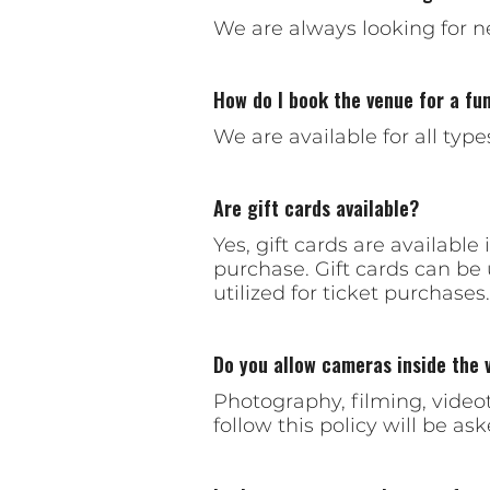
We are always looking for n
How do I book the venue for a fun
We are available for all typ
Are gift cards available?
Yes, gift cards are availabl
purchase. Gift cards can be
utilized for ticket purchases.
Do you allow cameras inside the 
Photography, filming, videot
follow this policy will be ask