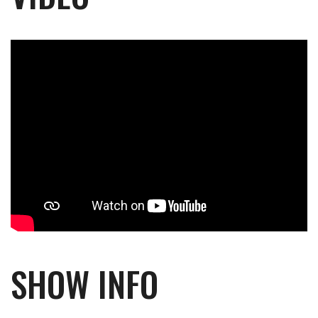
SHOW INFO