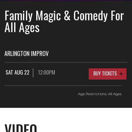
Family Magic & Comedy For
All Ages
ARLINGTON IMPROV
SAT AUG 22
12:00PM
BUY TICKETS
Age Restrictions: All Ages
VIDEO