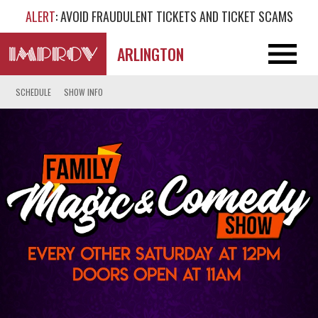
ALERT
: AVOID FRAUDULENT TICKETS AND TICKET SCAMS
ARLINGTON
SCHEDULE
SHOW INFO