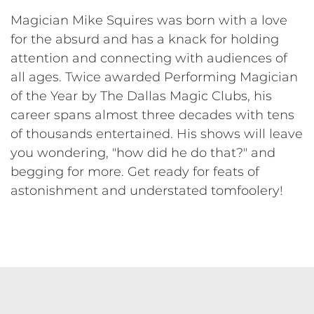
Magician Mike Squires was born with a love
for the absurd and has a knack for holding
attention and connecting with audiences of
all ages. Twice awarded Performing Magician
of the Year by The Dallas Magic Clubs, his
career spans almost three decades with tens
of thousands entertained. His shows will leave
you wondering, "how did he do that?" and
begging for more. Get ready for feats of
astonishment and understated tomfoolery!