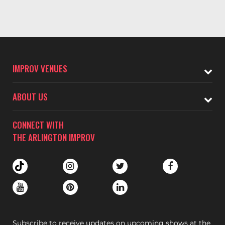
IMPROV VENUES
ABOUT US
CONNECT WITH
THE ARLINGTON IMPROV
Subscribe to receive updates on upcoming shows at the