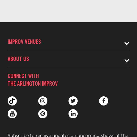
IMPROV VENUES
ABOUT US
CONNECT WITH
THE ARLINGTON IMPROV
Subscribe to receive updates on upcoming shows at the