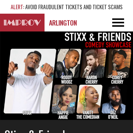
ALERT
: AVOID FRAUDULENT TICKETS AND TICKET SCAMS
ARLINGTON