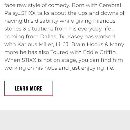
face raw style of comedy. Born with Cerebral
Palsy…STIXX talks about the ups and downs of
having this disability while giving hilarious
stories & situations from his everyday life ,
coming from Dallas, Tx…Kasey has worked
with Karlous Miller, Lil JJ, Brain Hooks & Many
more he has also Toured with Eddie Griffin.
When STIXX is not on stage, you can find him
working on his hops and just enjoying life.
LEARN MORE