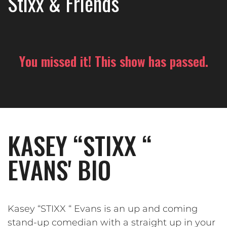
Stixx & Friends
You missed it! This show has passed.
KASEY “STIXX “
EVANS' BIO
Kasey “STIXX “ Evans is an up and coming
stand-up comedian with a straight up in your