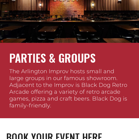
PARTIES & GROUPS
The Arlington Improv hosts small and
large groups in our famous showroom.
Adjacent to the Improv is Black Dog Retro
Arcade offering a variety of retro arcade
games, pizza and craft beers. Black Dog is
family-friendly.
BOOK YOUR EVENT HERE