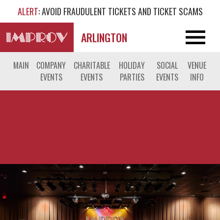
ALERT
: AVOID FRAUDULENT TICKETS AND TICKET SCAMS
ARLINGTON
MAIN
COMPANY
CHARITABLE
HOLIDAY
SOCIAL
VENUE
EVENTS
EVENTS
PARTIES
EVENTS
INFO