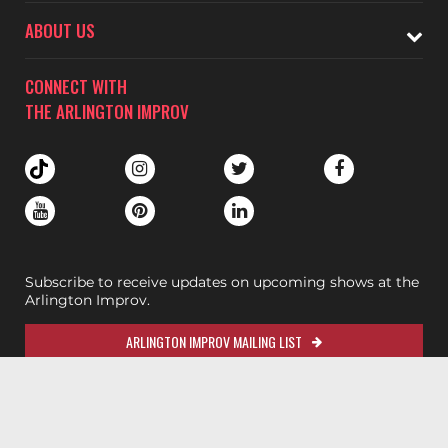
ABOUT US
CONNECT WITH
THE ARLINGTON IMPROV
Subscribe to receive updates on upcoming shows at the
Arlington Improv.
ARLINGTON IMPROV MAILING LIST