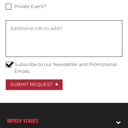
Private Event?
Subscribe to our Newsletter and Promotional
Emails.
SUBMIT REQUEST
IMPROV VENUES