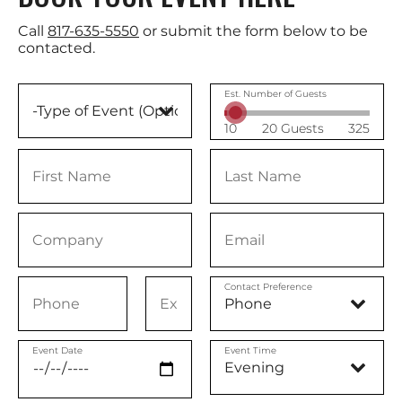
Call
817-635-5550
or submit the form below to be
contacted.
Est. Number of Guests
10
20 Guests
325
Contact Preference
Event Date
Event Time