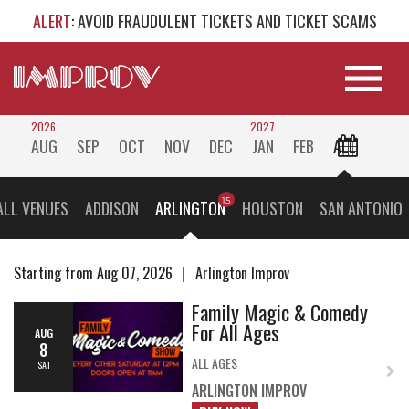
ALERT
: AVOID FRAUDULENT TICKETS AND TICKET SCAMS
2026
2027
AUG
SEP
OCT
NOV
DEC
JAN
FEB
ALL
ALL VENUES
ADDISON
ARLINGTON
HOUSTON
SAN ANTONIO
Starting from Aug 07, 2026
Arlington Improv
Family Magic & Comedy
For All Ages
AUG
8
ALL AGES
SAT
ARLINGTON IMPROV