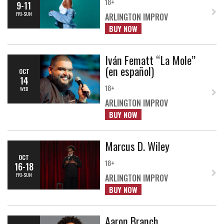
18+
9-11
FRI-SUN
ARLINGTON IMPROV
BUY NOW
Iván Fematt “La Mole”
(en español)
OCT
14
18+
WED
ARLINGTON IMPROV
BUY NOW
Marcus D. Wiley
OCT
18+
16-18
FRI-SUN
ARLINGTON IMPROV
BUY NOW
Aaron Branch