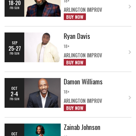
18+
18-20
FRI-SUN
ARLINGTON IMPROV
BUY NOW
Ryan Davis
SEP
18+
25-27
FRI-SUN
ARLINGTON IMPROV
BUY NOW
Damon Williams
OCT
18+
2-4
FRI-SUN
ARLINGTON IMPROV
BUY NOW
Zainab Johnson
OCT