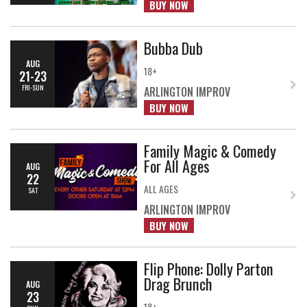
BUY NOW
Bubba Dub
AUG
18+
21-23
FRI-SUN
ARLINGTON IMPROV
BUY NOW
Family Magic & Comedy
For All Ages
AUG
22
ALL AGES
SAT
ARLINGTON IMPROV
BUY NOW
Flip Phone: Dolly Parton
Drag Brunch
AUG
23
18+