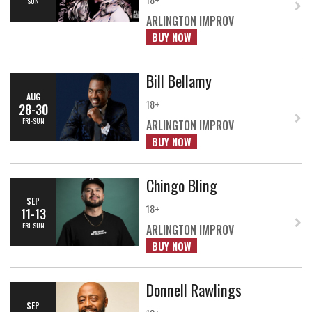
SUN
ARLINGTON IMPROV
BUY NOW
Bill Bellamy
AUG
18+
28-30
FRI-SUN
ARLINGTON IMPROV
BUY NOW
Chingo Bling
SEP
18+
11-13
FRI-SUN
ARLINGTON IMPROV
BUY NOW
Donnell Rawlings
SEP