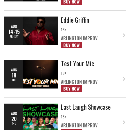
BUY NOW
Eddie Griffin
AUG
18+
14-15
FRI-SAT
ARLINGTON IMPROV
BUY NOW
Test Your Mic
AUG
18+
18
TUE
ARLINGTON IMPROV
BUY NOW
Last Laugh Showcase
AUG
18+
20
THU
ARLINGTON IMPROV