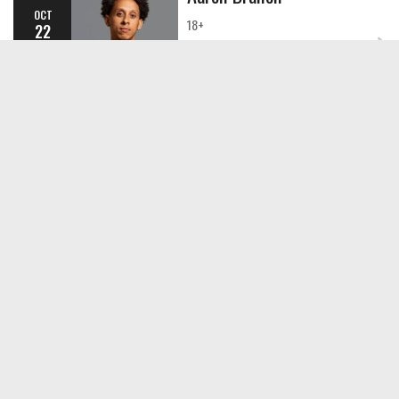
OCT
18+
22
THU
ARLINGTON IMPROV
BUY NOW
DC Young Fly
OCT
18+
24-25
SAT-SUN
ARLINGTON IMPROV
BUY NOW
T. Murph
NOV
18+
1
SUN
ARLINGTON IMPROV
BUY NOW
Shuler King