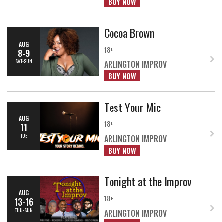
BUY NOW
Cocoa Brown
AUG
18+
8-9
SAT-SUN
ARLINGTON IMPROV
BUY NOW
Test Your Mic
AUG
18+
11
TUE
ARLINGTON IMPROV
BUY NOW
Tonight at the Improv
AUG
18+
13-16
THU-SUN
ARLINGTON IMPROV