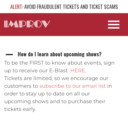
ALERT
: AVOID FRAUDULENT TICKETS AND TICKET SCAMS
How do I learn about upcoming shows?
A
To be the FIRST to know about events, sign
up to receive our E-Blast:
HERE
.
Tickets are limited, so we encourage our
customers to
subscribe to our email list
in
order to stay up to date on all our
upcoming shows and to purchase their
tickets early.