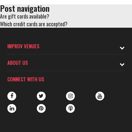
Post navigation
Are gift cards available?
Which credit cards are accepted?
IMPROV VENUES
ABOUT US
CONNECT WITH US