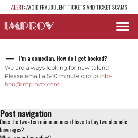
ALERT
: AVOID FRAUDULENT TICKETS AND TICKET SCAMS
I’m a comedian. How do I get booked?
A
We are always looking for new talent!
Please email a 5-10 minute clip to
info-
hou@improvtx.com
.
Post navigation
Does the two-item minimum mean I have to buy two alcoholic
beverages?
What is your bag policy?