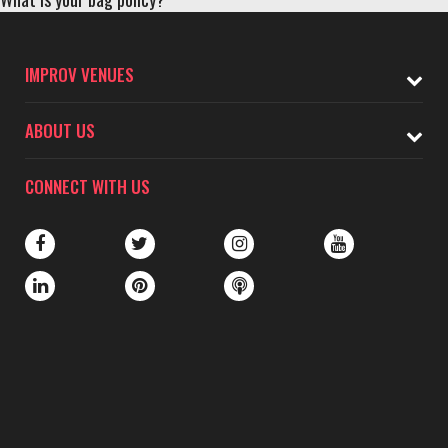
IMPROV VENUES
ABOUT US
CONNECT WITH US