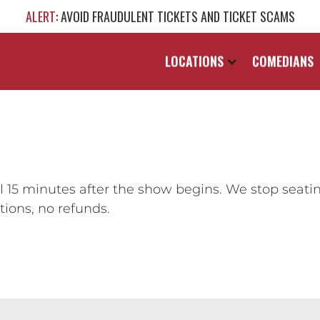
ALERT
: AVOID FRAUDULENT TICKETS AND TICKET SCAMS
LOCATIONS
COMEDIANS
 15 minutes after the show begins. We stop seati
ions, no refunds.