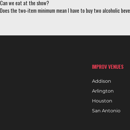
Can we eat at the show?
Does the two-item minimum mean I have to buy two alcoholic bev
IMPROV VENUES
Addison
Arlington
Houston
San Antonio