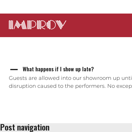
What happens if I show up late?
A
Guests are allowed into our showroom up until
disruption caused to the performers. No except
Post navigation