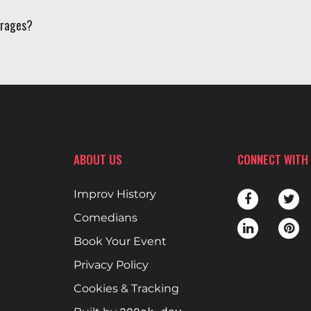
erages?
ABOUT US
CONNECT WITH
Improv History
Comedians
Book Your Event
Privacy Policy
Cookies & Tracking