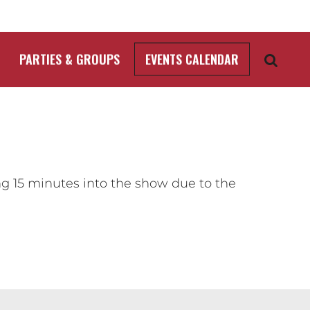
PARTIES & GROUPS
EVENTS CALENDAR
ng 15 minutes into the show due to the