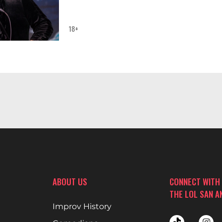
18+
ABOUT US
CONNECT WITH
THE LOL SAN A
Improv History