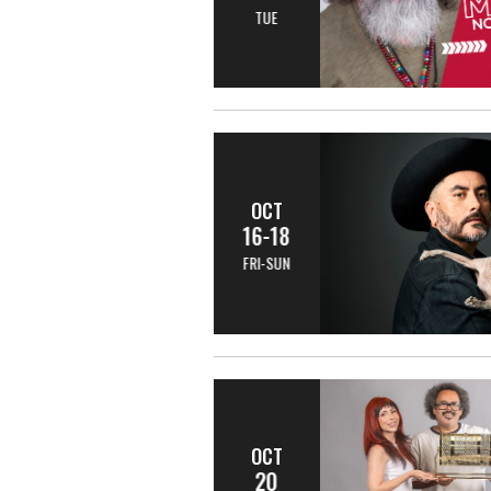
TUE
OCT
16-18
FRI-SUN
OCT
20