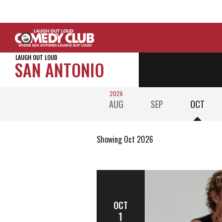
LAUGH OUT LOUD
SAN ANTONIO
2026
AUG
SEP
OCT
Showing Oct 2026
OCT
1