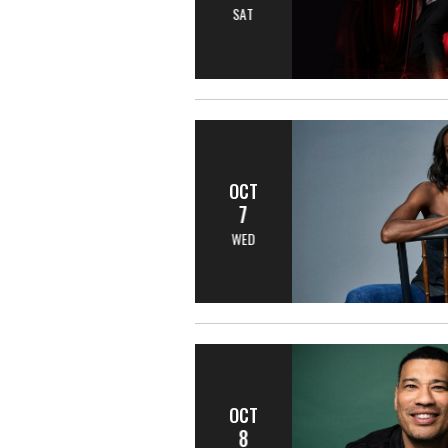
SAT
OCT
7
WED
OCT
8