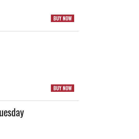
BUY NOW
BUY NOW
Tuesday