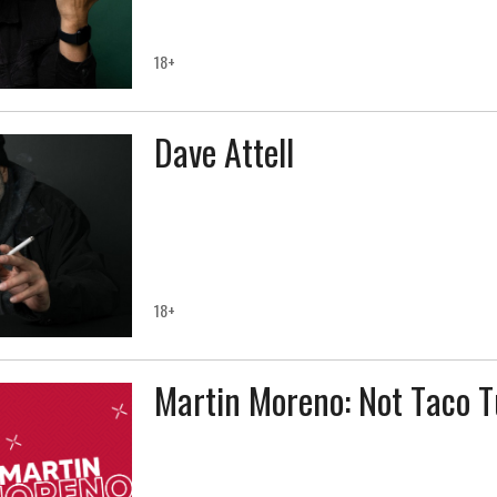
18+
Dave Attell
18+
Martin Moreno: Not Taco 