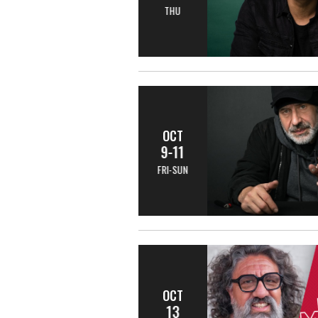
THU
OCT
9-11
FRI-SUN
OCT
13