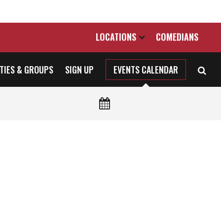
LOCATIONS
COMEDIANS
TIES & GROUPS
SIGN UP
EVENTS CALENDAR