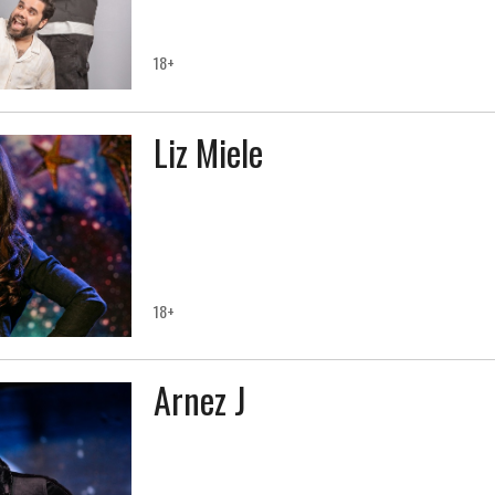
18+
Liz Miele
18+
Arnez J