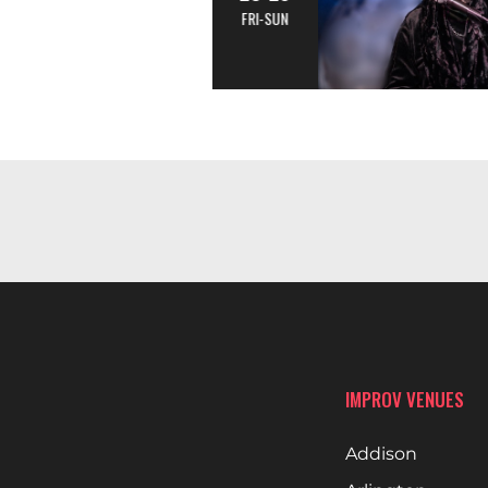
FRI-SUN
IMPROV VENUES
Addison