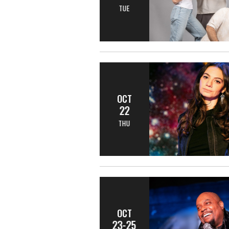
TUE
OCT
22
THU
OCT
23-25