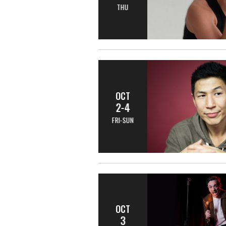
THU
OCT
2-4
FRI-SUN
OCT
3