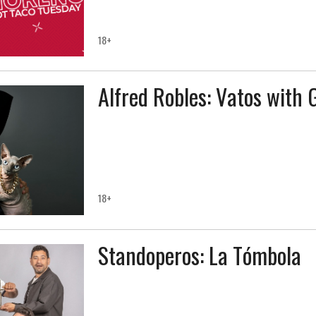
18+
Alfred Robles: Vatos with 
18+
Standoperos: La Tómbola