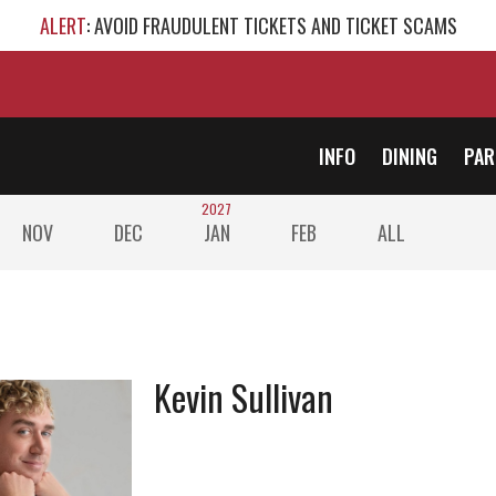
ALERT
: AVOID FRAUDULENT TICKETS AND TICKET SCAMS
INFO
DINING
PAR
2027
NOV
DEC
JAN
FEB
ALL
Kevin Sullivan