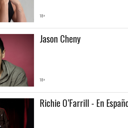
18+
Jason Cheny
18+
Richie O’Farrill - En Españo