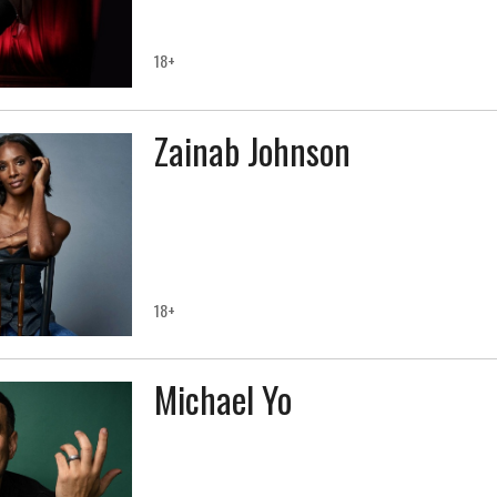
18+
Zainab Johnson
18+
Michael Yo