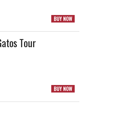
BUY NOW
Gatos Tour
BUY NOW